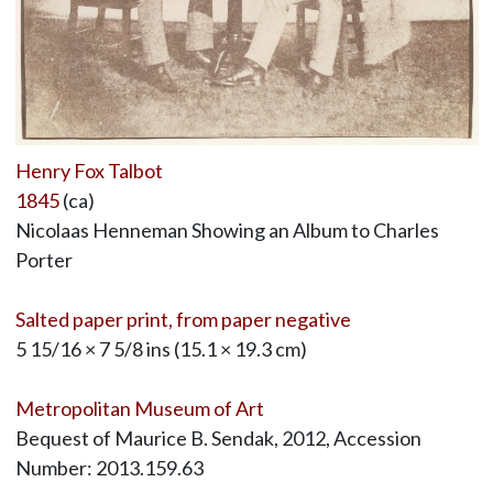
Henry Fox Talbot
1845
(ca)
Nicolaas Henneman Showing an Album to Charles
Porter
Salted paper print, from paper negative
5 15/16 × 7 5/8 ins (15.1 × 19.3 cm)
Metropolitan Museum of Art
Bequest of Maurice B. Sendak, 2012, Accession
Number: 2013.159.63