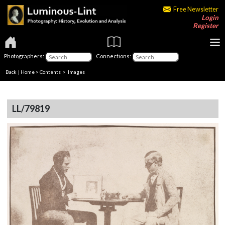
Free Newsletter
Login
Register
Photographers:
Connections:
Back
|
Home
>
Contents
> Images
LL/79819