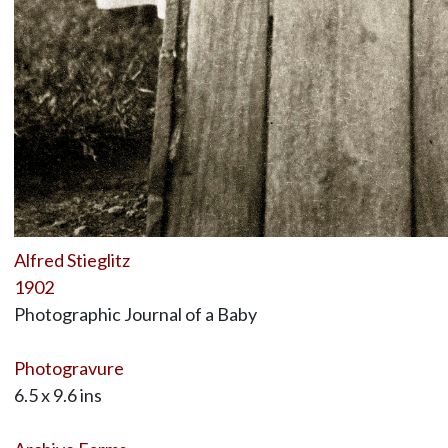
Alfred Stieglitz
1902
Photographic Journal of a Baby
Photogravure
6.5 x 9.6 ins