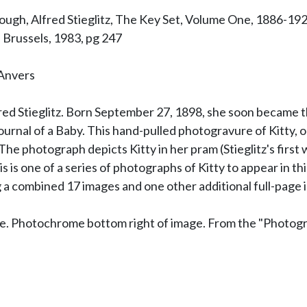
gh, Alfred Stieglitz, The Key Set, Volume One, 1886-1922,
 Brussels, 1983, pg 247
 Anvers
Alfred Stieglitz. Born September 27, 1898, she soon became 
urnal of a Baby. This hand-pulled photogravure of Kitty, or
e photograph depicts Kitty in her pram (Stieglitz's first w
s is one of a series of photographs of Kitty to appear in th
 a combined 17 images and one other additional full-page 
ge. Photochrome bottom right of image. From the "Photogr