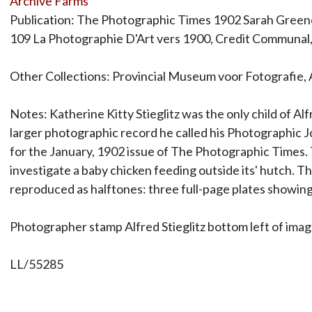
Archive Farms
Publication: The Photographic Times 1902 Sarah Greenou
109 La Photographie D'Art vers 1900, Credit Communal,
Other Collections: Provincial Museum voor Fotografie,
Notes: Katherine Kitty Stieglitz was the only child of 
larger photographic record he called his Photographic Jo
for the January, 1902 issue of The Photographic Times. Th
investigate a baby chicken feeding outside its' hutch. Thi
reproduced as halftones: three full-page plates showing
Photographer stamp Alfred Stieglitz bottom left of ima
LL/55285