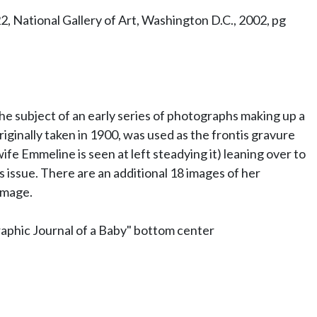
 National Gallery of Art, Washington D.C., 2002, pg
the subject of an early series of photographs making up a
iginally taken in 1900, was used as the frontis gravure
ife Emmeline is seen at left steadying it) leaning over to
is issue. There are an additional 18 images of her
image.
aphic Journal of a Baby" bottom center