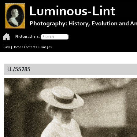
Photographers:
Back
|
Home
>
Contents
> Images
LL/55285