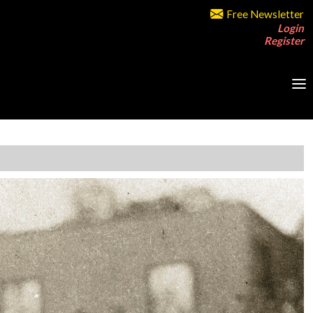
Free Newsletter
Login
Register