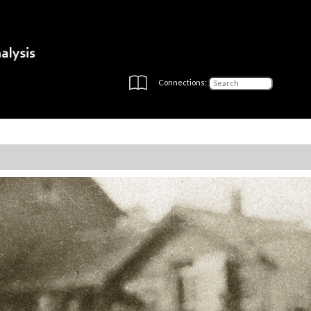
Connections: