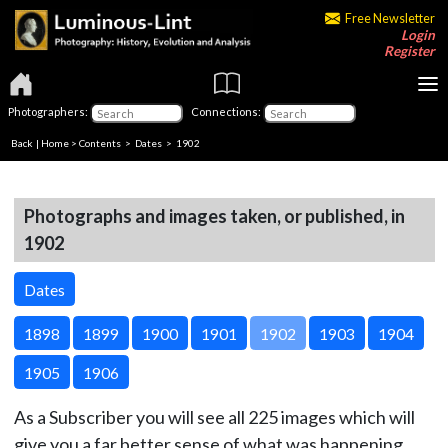
Free Newsletter
Login
Register
Photographers:
Connections:
Back
|
Home
>
Contents
>
Dates
> 1902
Photographs and images taken, or published, in
1902
Dates
1898
1899
1900
1901
1902
1903
1904
1905
1906
As a Subscriber you will see all 225 images which will
give you a far better sense of what was happening