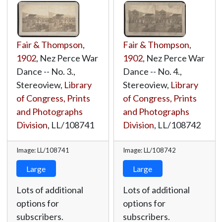
Fair & Thompson
,
Fair & Thompson
,
1902
, Nez Perce War
1902
, Nez Perce War
Dance -- No. 3.,
Dance -- No. 4.,
Stereoview,
Library
Stereoview,
Library
of Congress, Prints
of Congress, Prints
and Photographs
and Photographs
Division
,
LL/108741
Division
,
LL/108742
Image: LL/108741
Image: LL/108742
Large
Large
Lots of additional
Lots of additional
options for
options for
subscribers.
subscribers.