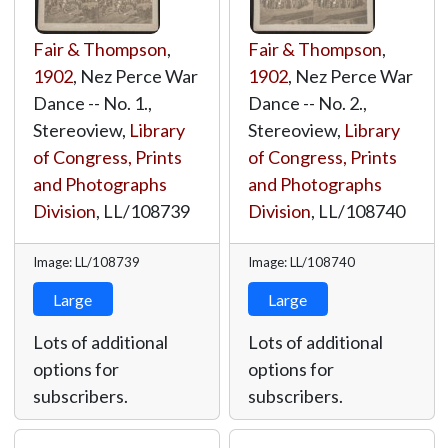
Fair & Thompson
,
Fair & Thompson
,
1902
, Nez Perce War
1902
, Nez Perce War
Dance -- No. 1.,
Dance -- No. 2.,
Stereoview,
Library
Stereoview,
Library
of Congress, Prints
of Congress, Prints
and Photographs
and Photographs
Division
,
LL/108739
Division
,
LL/108740
Image: LL/108739
Image: LL/108740
Large
Large
Lots of additional
Lots of additional
options for
options for
subscribers.
subscribers.