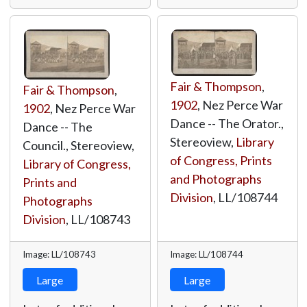
Fair & Thompson
,
Fair & Thompson
,
1902
, Nez Perce War
1902
, Nez Perce War
Dance -- The Orator.,
Dance -- The
Stereoview,
Library
Council., Stereoview,
of Congress, Prints
Library of Congress,
and Photographs
Prints and
Division
,
LL/108744
Photographs
Division
,
LL/108743
Image: LL/108743
Image: LL/108744
Large
Large