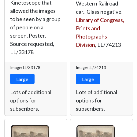
Kinetoscope that
Western Railroad
allowed the images
car., Glass negative,
to be seen by a group
Library of Congress,
of people on a
Prints and
screen, Poster,
Photographs
Source requested,
Division
,
LL/74213
LL/33178
Image: LL/33178
Image: LL/74213
Large
Large
Lots of additional
Lots of additional
options for
options for
subscribers.
subscribers.