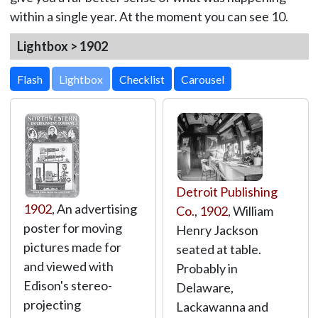
within a single year. At the moment you can see 10.
Lightbox > 1902
Lightbox
Detroit Publishing
1902
, An advertising
Co.
,
1902
, William
poster for moving
Henry Jackson
pictures made for
seated at table.
and viewed with
Probably in
Edison's stereo-
Delaware,
projecting
Lackawanna and