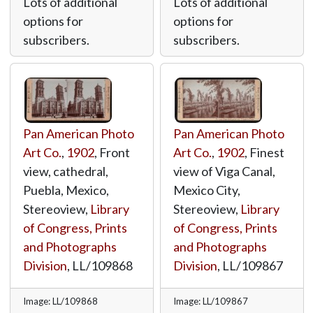
Lots of additional
Lots of additional
options for
options for
subscribers.
subscribers.
Pan American Photo
Pan American Photo
Art Co.
,
1902
, Front
Art Co.
,
1902
, Finest
view, cathedral,
view of Viga Canal,
Puebla, Mexico,
Mexico City,
Stereoview,
Library
Stereoview,
Library
of Congress, Prints
of Congress, Prints
and Photographs
and Photographs
Division
,
LL/109868
Division
,
LL/109867
Image: LL/109868
Image: LL/109867