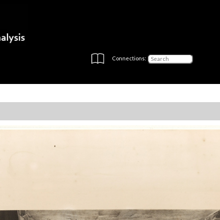
Connections: