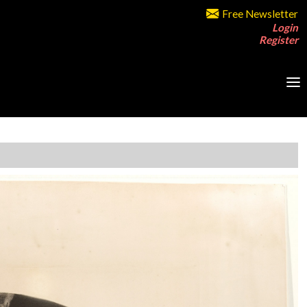
Free Newsletter
Login
Register