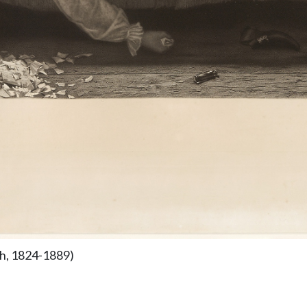
sh, 1824-1889)