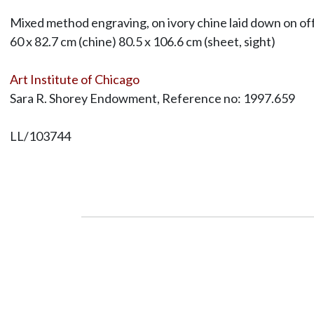
Mixed method engraving, on ivory chine laid down on of
60 x 82.7 cm (chine) 80.5 x 106.6 cm (sheet, sight)
Art Institute of Chicago
Sara R. Shorey Endowment, Reference no: 1997.659
LL/103744