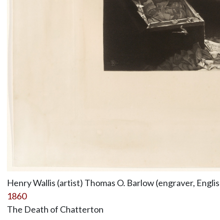
Henry Wallis (artist) Thomas O. Barlow (engraver, Engli
1860
The Death of Chatterton