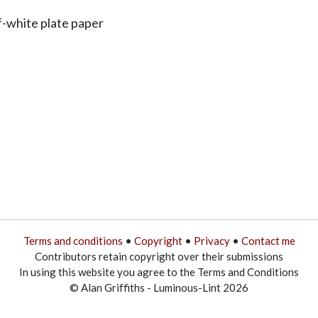
f-white plate paper
Terms and conditions
•
Copyright
•
Privacy
•
Contact me
Contributors retain copyright over their submissions
In using this website you agree to the Terms and Conditions
© Alan Griffiths - Luminous-Lint 2026