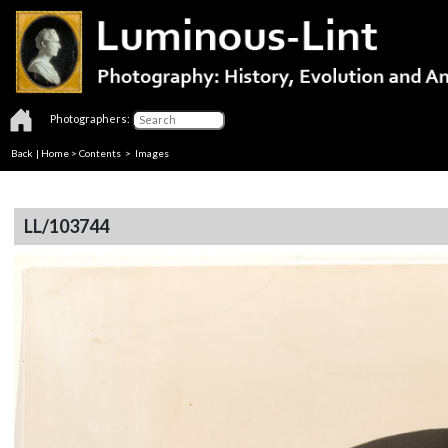
Photographers:
Back
|
Home
>
Contents
> Images
LL/103744