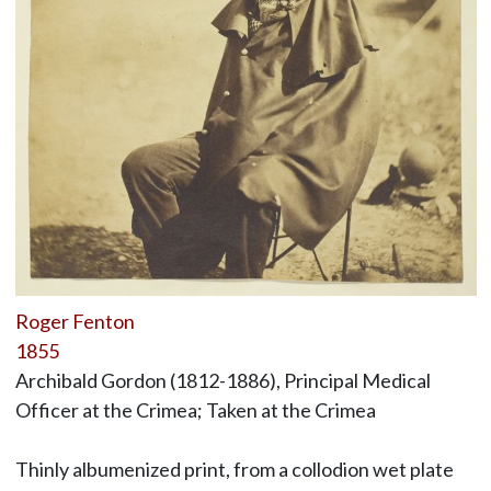
Roger Fenton
1855
Archibald Gordon (1812-1886), Principal Medical
Officer at the Crimea; Taken at the Crimea
Thinly albumenized print, from a collodion wet plate