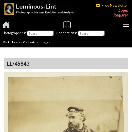
Free Newsletter
Login
Register
Photographers:
Connections:
Back
|
Home
>
Contents
> Images
LL/45843