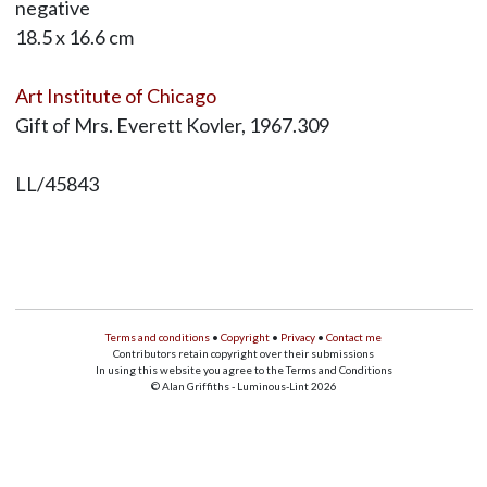
negative
18.5 x 16.6 cm
Art Institute of Chicago
Gift of Mrs. Everett Kovler, 1967.309
LL/45843
Terms and conditions
•
Copyright
•
Privacy
•
Contact me
Contributors retain copyright over their submissions
In using this website you agree to the Terms and Conditions
© Alan Griffiths - Luminous-Lint 2026