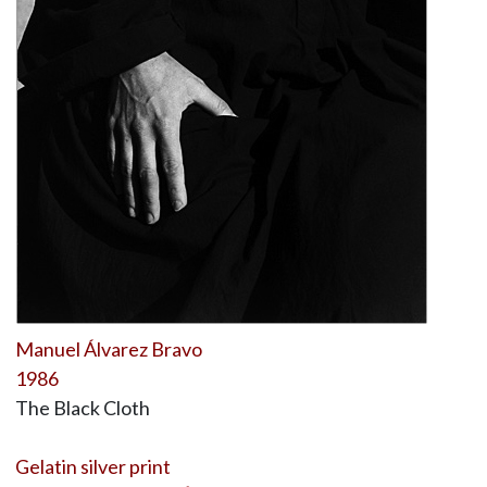
Manuel Álvarez Bravo
1986
The Black Cloth
Gelatin silver print