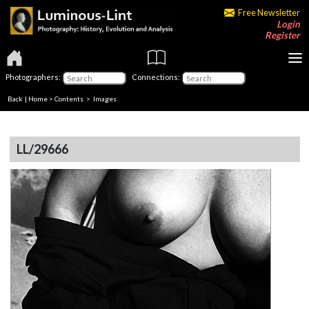
Free Newsletter
Login
Register
Photographers:
Connections:
Back
|
Home
>
Contents
> Images
LL/29666