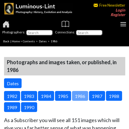
Free Newsletter
Login
Register
Photographers:
Connections:
Back
|
Home
>
Contents
>
Dates
> 1986
Photographs and images taken, or published, in
1986
Dates
1982
1983
1984
1985
1986
1987
1988
1989
1990
As a Subscriber you will see all 151 images which will
give you a far better sense of what was happening