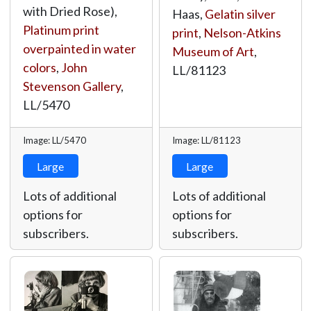
with Dried Rose),
Haas,
Gelatin silver
Platinum print
print
,
Nelson-Atkins
overpainted in water
Museum of Art
,
colors
,
John
LL/81123
Stevenson Gallery
,
LL/5470
Image: LL/5470
Image: LL/81123
Large
Large
Lots of additional
Lots of additional
options for
options for
subscribers.
subscribers.