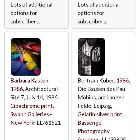
Lots of additional
Lots of additional
options for
options for
subscribers.
subscribers.
Barbara Kasten
,
Bertram Kober,
1986
,
1986
, Architectural
Die Bauten des Paul
Site 7, July 14, 1986,
Möbius, am Langen
Cibachrome print
,
Felde, Leipzig,
Swann Galleries -
Gelatin silver print
,
New York
,
LL/61521
Bassenge
Photography
Auctions
,
LL/59809