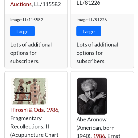
LL/81226
Auctions
,
LL/115582
Image: LL/115582
Image: LL/81226
Large
Large
Lots of additional
Lots of additional
options for
options for
subscribers.
subscribers.
Hiroshi & Oda
,
1986
,
Fragmentary
Abe Aronow
Recollections: II
(American, born
(Acupuncture Chart
1940),
1986
, Ernst