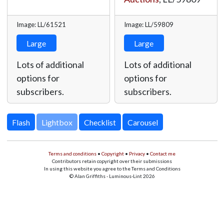
Image: LL/61521
Image: LL/59809
Large
Large
Lots of additional
Lots of additional
options for
options for
subscribers.
subscribers.
Lightbox
Terms and conditions
•
Copyright
•
Privacy
•
Contact me
Contributors retain copyright over their submissions
In using this website you agree to the Terms and Conditions
© Alan Griffiths - Luminous-Lint 2026