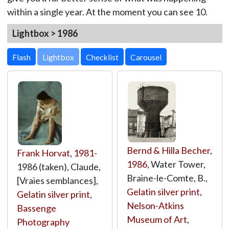
within a single year. At the moment you can see 10.
Lightbox > 1986
Lightbox
Bernd & Hilla Becher
,
Frank Horvat
,
1981
-
1986
, Water Tower,
1986 (taken), Claude,
Braine-le-Comte, B.,
[Vraies semblances],
Gelatin silver print
,
Gelatin silver print
,
Nelson-Atkins
Bassenge
Museum of Art
,
Photography