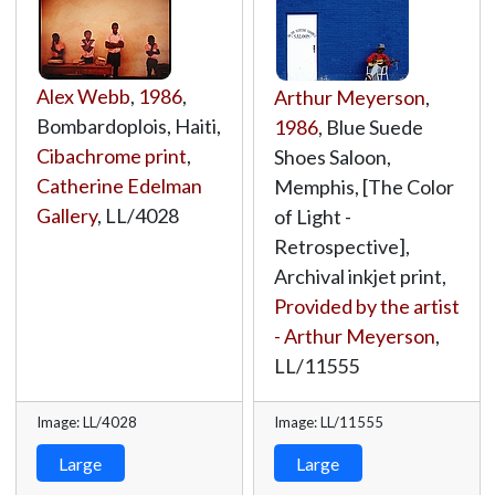
Alex Webb
,
1986
,
Arthur Meyerson
,
Bombardoplois, Haiti,
1986
, Blue Suede
Cibachrome print
,
Shoes Saloon,
Catherine Edelman
Memphis, [The Color
Gallery
,
LL/4028
of Light -
Retrospective],
Archival inkjet print,
Provided by the artist
- Arthur Meyerson
,
LL/11555
Image: LL/4028
Image: LL/11555
Large
Large