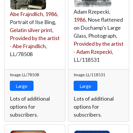
Adam Rzepecki,
Abe Frajndlich
,
1986
,
1986
, Nose flattened
Portrait of Ilse Bing,
on Duchamp's Large
Gelatin silver print
,
Glass, Photograph,
Provided by the artist
Provided by the artist
- Abe Frajndlich
,
- Adam Rzepecki
,
LL/78508
LL/118531
Image: LL/78508
Image: LL/118531
Large
Large
Lots of additional
Lots of additional
options for
options for
subscribers.
subscribers.