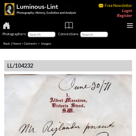
Free Newsletter
Login
Register
Photographers:
Connections:
Back
|
Home
>
Contents
> Images
LL/104232