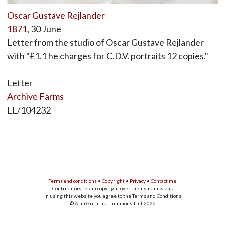
Oscar Gustave Rejlander
1871
, 30 June
Letter from the studio of Oscar Gustave Rejlander
with "£1.1 he charges for C.D.V. portraits 12 copies."
Letter
Archive Farms
LL/104232
Terms and conditions
•
Copyright
•
Privacy
•
Contact me
Contributors retain copyright over their submissions
In using this website you agree to the Terms and Conditions
© Alan Griffiths - Luminous-Lint 2026