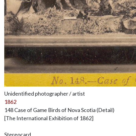
Unidentified photographer / artist
1862
148 Case of Game Birds of Nova Scotia (Detail)
[The International Exhibition of 1862]
Stereocard