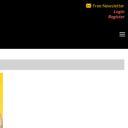
Free Newsletter
Login
Register