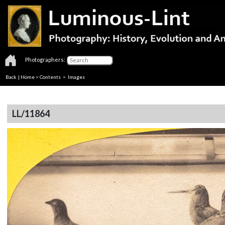
Photographers:
Back
|
Home
>
Contents
> Images
LL/11864