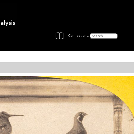
Connections: