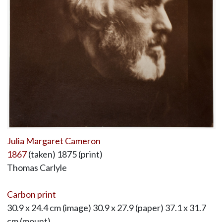
Julia Margaret Cameron
1867
(taken) 1875 (print)
Thomas Carlyle
Carbon print
30.9 x 24.4 cm (image) 30.9 x 27.9 (paper) 37.1 x 31.7
cm (mount)