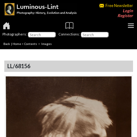
Free Newsletter
Login
Register
Photographers:
Connections:
Back
|
Home
>
Contents
> Images
LL/68156