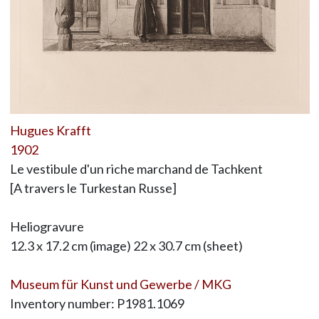
Hugues Krafft
1902
Le vestibule d'un riche marchand de Tachkent
[A travers le Turkestan Russe]
Heliogravure
12.3 x 17.2 cm (image) 22 x 30.7 cm (sheet)
Museum für Kunst und Gewerbe / MKG
Inventory number: P1981.1069