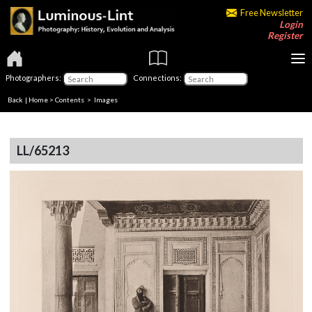
Free Newsletter
Login
Register
Photographers:
Connections:
Back
|
Home
>
Contents
> Images
LL/65213