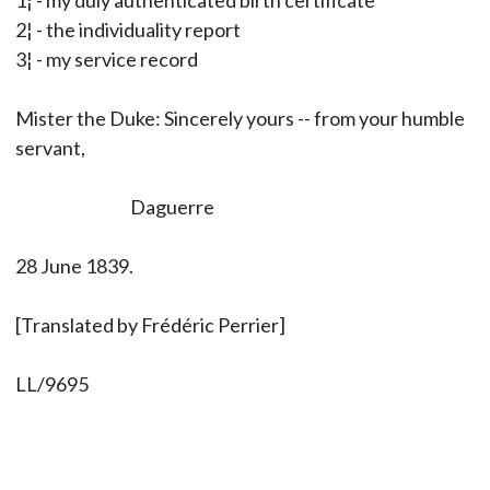
1¦ - my duly authenticated birth certificate
2¦ - the individuality report
3¦ - my service record
Mister the Duke: Sincerely yours -- from your humble
servant,
Daguerre
28 June 1839.
[Translated by Frédéric Perrier]
LL/9695