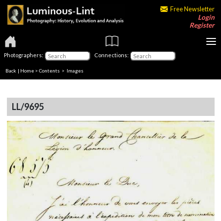
Free Newsletter
Login
Register
Photographers:
Connections:
Back
|
Home
>
Contents
> Images
LL/9695