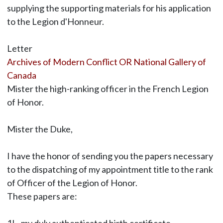
supplying the supporting materials for his application
to the Legion d'Honneur.
Letter
Archives of Modern Conflict OR National Gallery of
Canada
Mister the high-ranking officer in the French Legion
of Honor.
Mister the Duke,
I have the honor of sending you the papers necessary
to the dispatching of my appointment title to the rank
of Officer of the Legion of Honor.
These papers are: