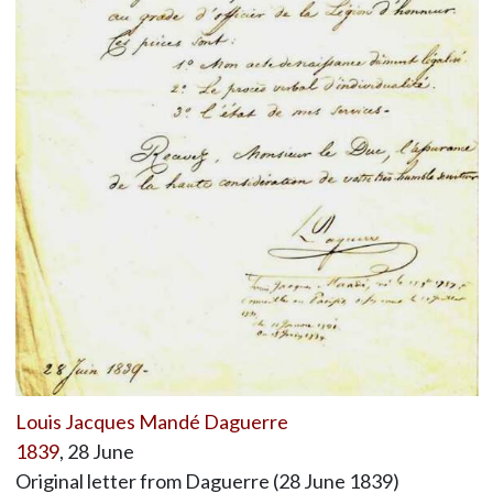
Louis Jacques Mandé Daguerre
1839
, 28 June
Original letter from Daguerre (28 June 1839)