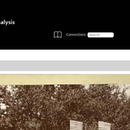
Connections: