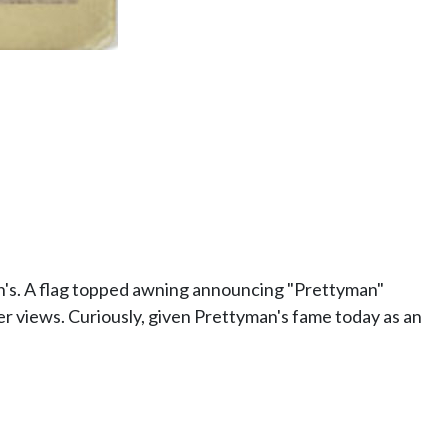
's. A flag topped awning announcing "Prettyman"
er views. Curiously, given Prettyman's fame today as an