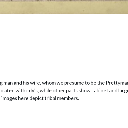
g man and his wife, whom we presume to be the Prettyman
corated with cdv's, while other parts show cabinet and larg
 images here depict tribal members.