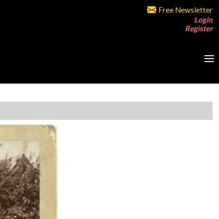
Free Newsletter
Login
Register