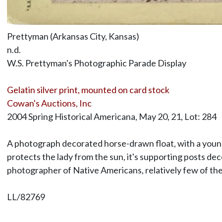
Prettyman (Arkansas City, Kansas)
n.d.
W.S. Prettyman's Photographic Parade Display
Gelatin silver print, mounted on card stock
Cowan's Auctions, Inc
2004 Spring Historical Americana, May 20, 21, Lot: 284
A photograph decorated horse-drawn float, with a youn
protects the lady from the sun, it's supporting posts de
photographer of Native Americans, relatively few of the
LL/82769