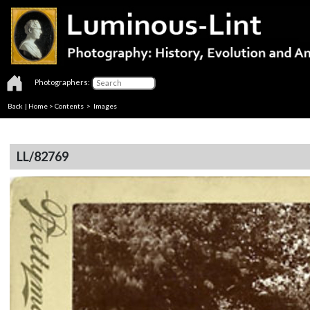
Photographers:
Back
|
Home
>
Contents
> Images
LL/82769