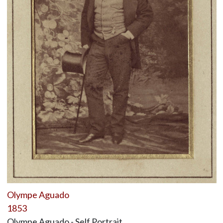
Olympe Aguado
1853
Olympe Aguado - Self Portrait