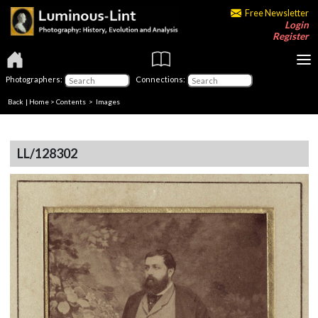
Free Newsletter
Login
Register
Photographers:
Connections:
Back
|
Home
>
Contents
> Images
LL/128302