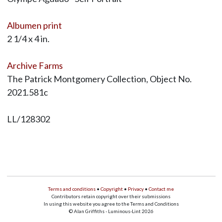
Albumen print
2 1/4 x 4 in.
Archive Farms
The Patrick Montgomery Collection, Object No.
2021.581c
LL/128302
Terms and conditions
•
Copyright
•
Privacy
•
Contact me
Contributors retain copyright over their submissions
In using this website you agree to the Terms and Conditions
© Alan Griffiths - Luminous-Lint 2026