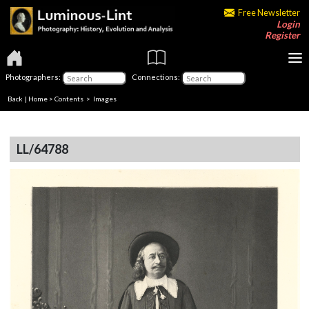
Free Newsletter
Login
Register
Photographers:
Connections:
Back
|
Home
>
Contents
> Images
LL/64788