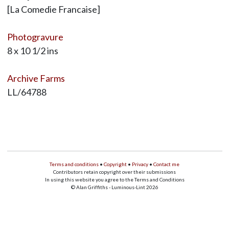
[La Comedie Francaise]
Photogravure
8 x 10 1/2 ins
Archive Farms
LL/64788
Terms and conditions
•
Copyright
•
Privacy
•
Contact me
Contributors retain copyright over their submissions
In using this website you agree to the Terms and Conditions
© Alan Griffiths - Luminous-Lint 2026