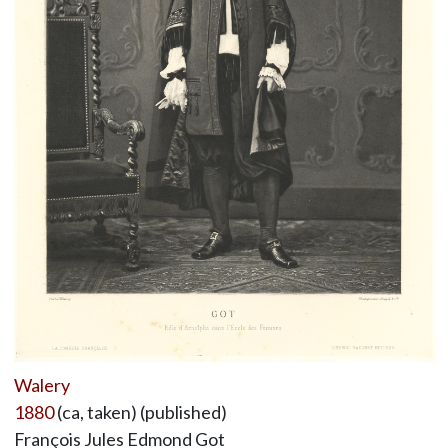
Walery
1880
(ca, taken) (published)
François Jules Edmond Got