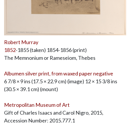
Robert Murray
1852
-1855 (taken) 1854-1856 (print)
The Memnonium or Rameseiom, Thebes
Albumen silver print, from waxed paper negative
6 7/8 × 9 ins (17.5 × 22.9 cm) (image) 12 × 15 3/8 ins
(30.5 × 39.1 cm) (mount)
Metropolitan Museum of Art
Gift of Charles Isaacs and Carol Nigro, 2015,
Accession Number: 2015.777.1