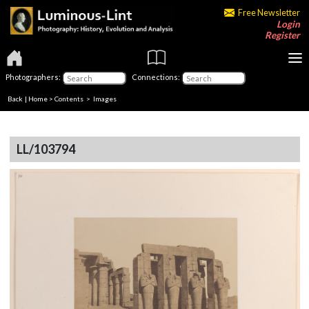
Free Newsletter
Login
Register
Photographers:
Connections:
Back
|
Home
>
Contents
> Images
LL/103794