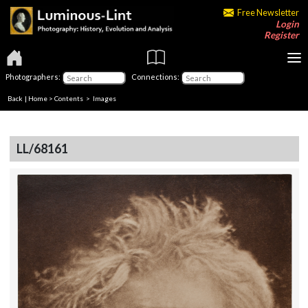
Free Newsletter
Login
Register
Photographers:
Connections:
Back
|
Home
>
Contents
> Images
LL/68161