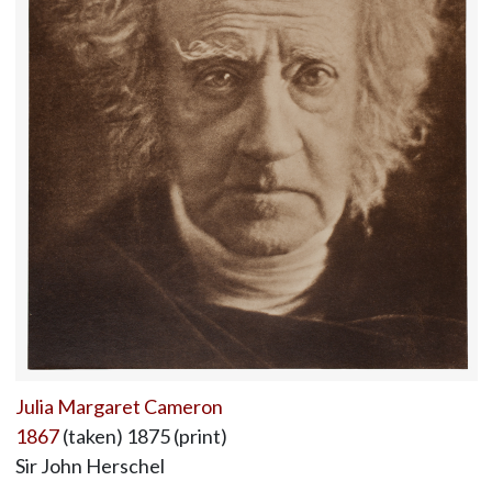
Julia Margaret Cameron
1867
(taken) 1875 (print)
Sir John Herschel