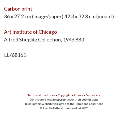
Carbon print
36 x 27.2 cm (image/paper) 42.3 x 32.8 cm (mount)
Art Institute of Chicago
Alfred Stieglitz Collection, 1949.883
LL/68161
Terms and conditions
•
Copyright
•
Privacy
•
Contact me
Contributors retain copyright over their submissions
In using this website you agree to the Terms and Conditions
© Alan Griffiths - Luminous-Lint 2026