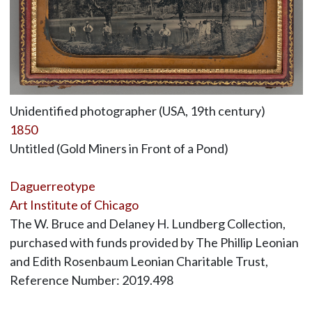
Unidentified photographer (USA, 19th century)
1850
Untitled (Gold Miners in Front of a Pond)
Daguerreotype
Art Institute of Chicago
The W. Bruce and Delaney H. Lundberg Collection,
purchased with funds provided by The Phillip Leonian
and Edith Rosenbaum Leonian Charitable Trust,
Reference Number: 2019.498