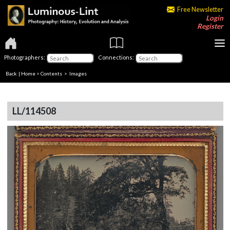
Free Newsletter
Login
Register
Photographers:
Connections:
Back
|
Home
>
Contents
> Images
LL/114508