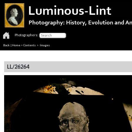
Photographers:
Back
|
Home
>
Contents
> Images
LL/26264