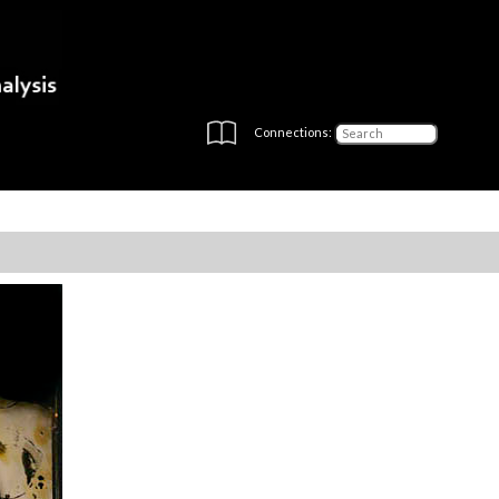
Connections: