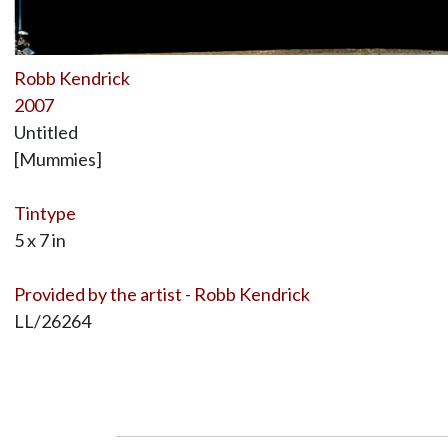
Robb Kendrick
2007
Untitled
[Mummies]
Tintype
5 x 7 in
Provided by the artist - Robb Kendrick
LL/26264