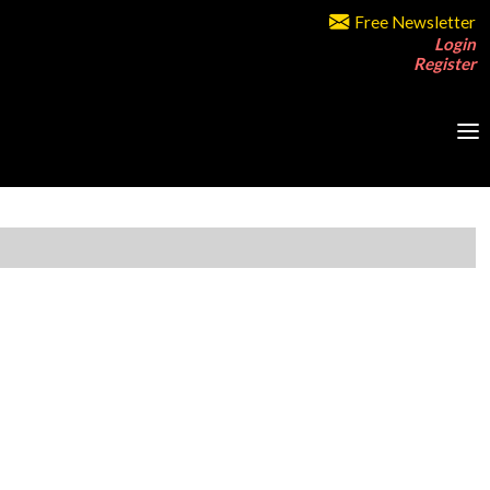
Free Newsletter
Login
Register