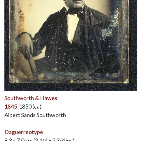
Southworth & Hawes
1845
-1850 (ca)
Albert Sands Southworth
Daguerreotype
8.3 x 7.0 cm (3 1/4 x 2 3/4 ins)