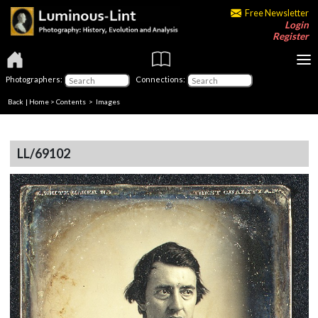
Free Newsletter
Login
Register
Photographers:
Connections:
Back
|
Home
>
Contents
> Images
LL/69102