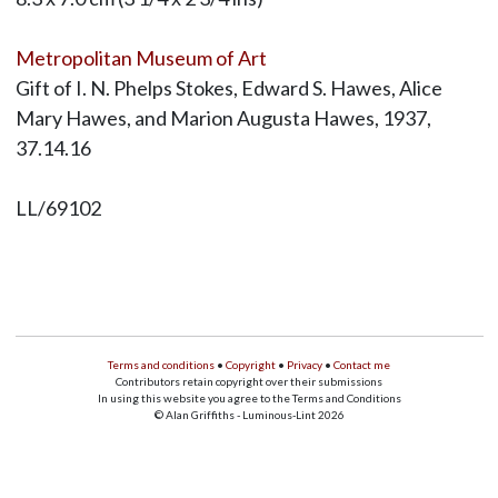
Metropolitan Museum of Art
Gift of I. N. Phelps Stokes, Edward S. Hawes, Alice
Mary Hawes, and Marion Augusta Hawes, 1937,
37.14.16
LL/69102
Terms and conditions
•
Copyright
•
Privacy
•
Contact me
Contributors retain copyright over their submissions
In using this website you agree to the Terms and Conditions
© Alan Griffiths - Luminous-Lint 2026