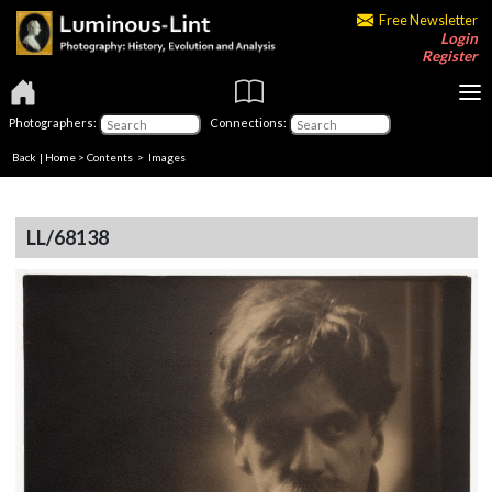
Free Newsletter
Login
Register
Photographers:
Connections:
Back
|
Home
>
Contents
> Images
LL/68138