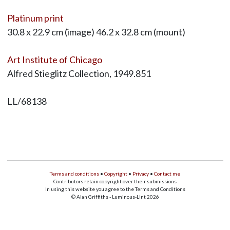
Platinum print
30.8 x 22.9 cm (image) 46.2 x 32.8 cm (mount)
Art Institute of Chicago
Alfred Stieglitz Collection, 1949.851
LL/68138
Terms and conditions
•
Copyright
•
Privacy
•
Contact me
Contributors retain copyright over their submissions
In using this website you agree to the Terms and Conditions
© Alan Griffiths - Luminous-Lint 2026