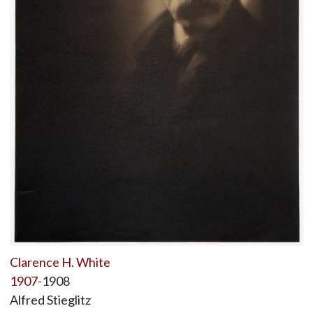
Clarence H. White
1907
-1908
Alfred Stieglitz