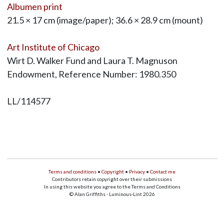
Albumen print
21.5 × 17 cm (image/paper); 36.6 × 28.9 cm (mount)
Art Institute of Chicago
Wirt D. Walker Fund and Laura T. Magnuson
Endowment, Reference Number: 1980.350
LL/114577
Terms and conditions
•
Copyright
•
Privacy
•
Contact me
Contributors retain copyright over their submissions
In using this website you agree to the Terms and Conditions
© Alan Griffiths - Luminous-Lint 2026