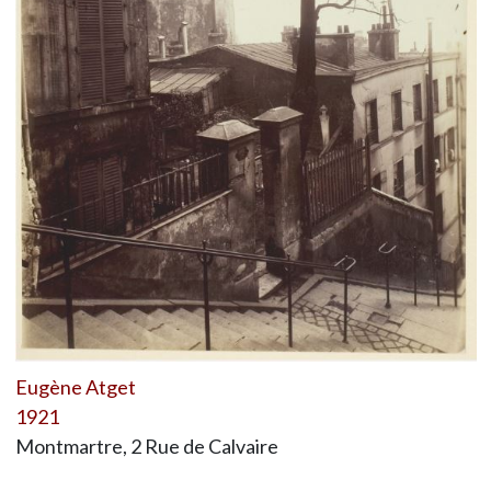
Eugène Atget
1921
Montmartre, 2 Rue de Calvaire