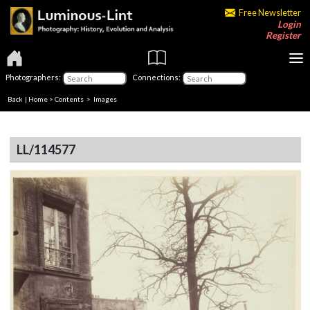
Free Newsletter
Login
Register
Photographers:
Connections:
Back
|
Home
>
Contents
> Images
LL/114577