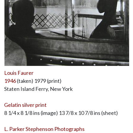
Louis Faurer
1946
(taken) 1979 (print)
Staten Island Ferry, New York
Gelatin silver print
8 1/4 x 8 1/8 ins (image) 13 7/8 x 10 7/8 ins (sheet)
L. Parker Stephenson Photographs