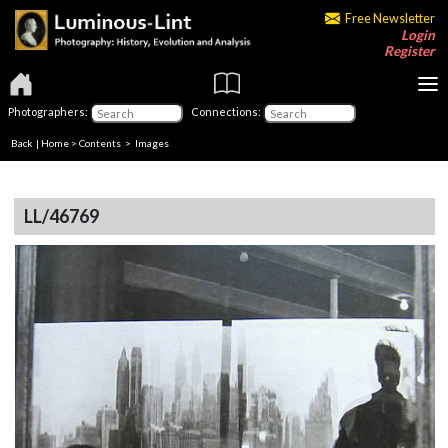
Free Newsletter
Login
Register
Photographers:
Connections:
Back
|
Home
>
Contents
> Images
LL/46769