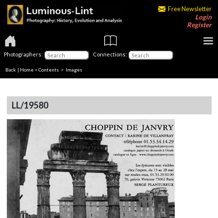
Free Newsletter
Login
Register
Photographers:
Connections:
Back
|
Home
>
Contents
> Images
LL/19580