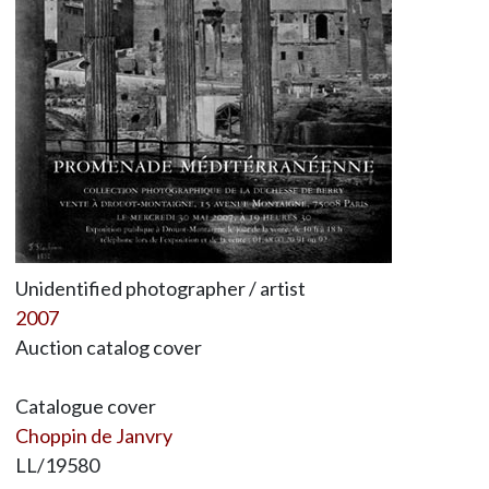
Unidentified photographer / artist
2007
Auction catalog cover
Catalogue cover
Choppin de Janvry
LL/19580