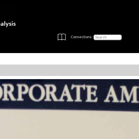
Connections: