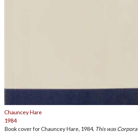
Chauncey Hare
1984
Book cover for Chauncey Hare, 1984,
This was Corpora