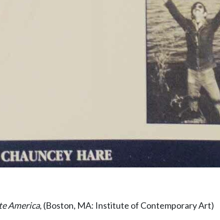
te America
, (Boston, MA: Institute of Contemporary Art)