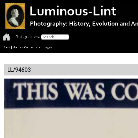
Photographers:
Back
|
Home
>
Contents
> Images
LL/94603