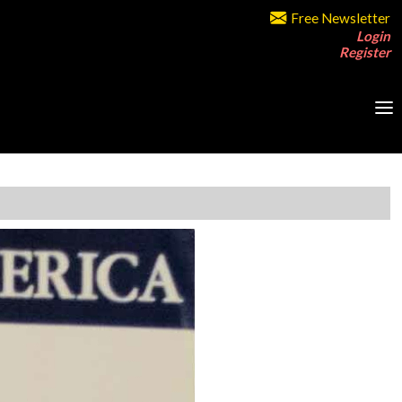
Free Newsletter
Login
Register