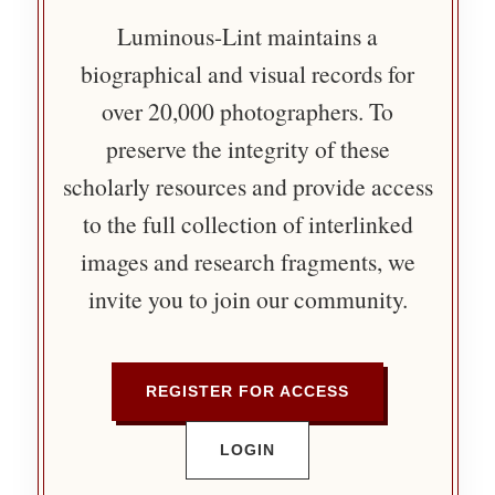
Luminous-Lint maintains a
biographical and visual records for
over 20,000 photographers. To
preserve the integrity of these
scholarly resources and provide access
to the full collection of interlinked
images and research fragments, we
invite you to join our community.
REGISTER FOR ACCESS
LOGIN