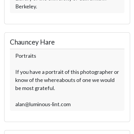
Berkeley.
Chauncey Hare
Portraits
If you have a portrait of this photographer or
know of the whereabouts of one we would
be most grateful.
alan@luminous-lint.com