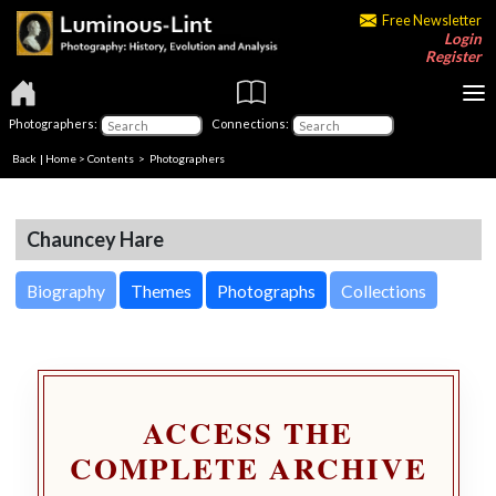
Free Newsletter
Login
Register
Photographers:
Connections:
Back
|
Home
>
Contents
>
Photographers
Chauncey Hare
Biography
Themes
Photographs
Collections
ACCESS THE
COMPLETE ARCHIVE