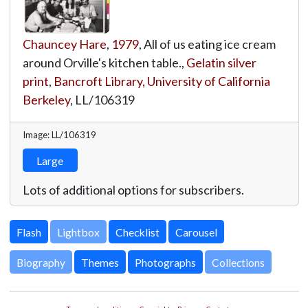
Chauncey Hare
,
1979
, All of us eating ice cream
around Orville's kitchen table.,
Gelatin silver
print
,
Bancroft Library, University of California
Berkeley
,
LL/106319
Image: LL/106319
Large
Lots of additional options for subscribers.
Lightbox
Biography
Themes
Photographs
Collections