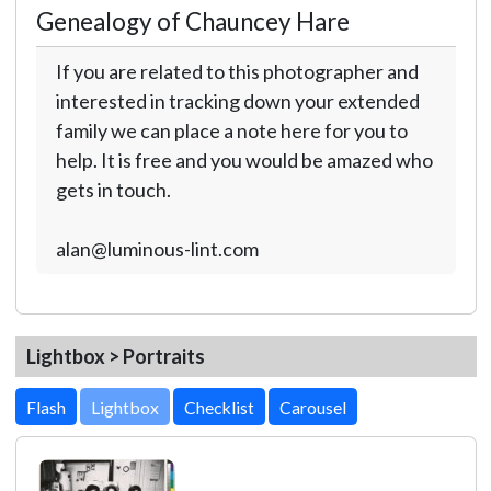
Genealogy of Chauncey Hare
If you are related to this photographer and
interested in tracking down your extended
family we can place a note here for you to
help. It is free and you would be amazed who
gets in touch.
alan@luminous-lint.com
Lightbox > Portraits
Lightbox