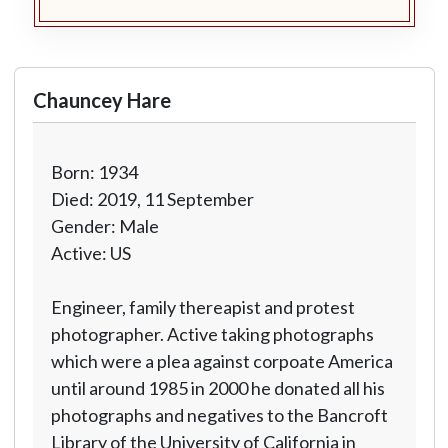
Chauncey Hare
Born: 1934
Died: 2019, 11 September
Gender: Male
Active: US
Engineer, family thereapist and protest
photographer. Active taking photographs
which were a plea against corpoate America
until around 1985 in 2000 he donated all his
photographs and negatives to the Bancroft
Library of the University of California in