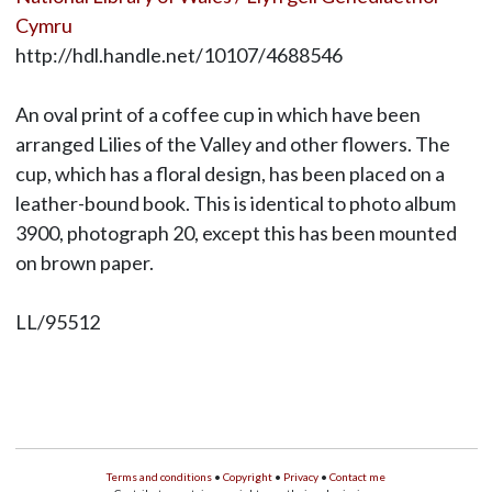
Cymru
http://hdl.handle.net/10107/4688546
An oval print of a coffee cup in which have been
arranged Lilies of the Valley and other flowers. The
cup, which has a floral design, has been placed on a
leather-bound book. This is identical to photo album
3900, photograph 20, except this has been mounted
on brown paper.
LL/95512
Terms and conditions
•
Copyright
•
Privacy
•
Contact me