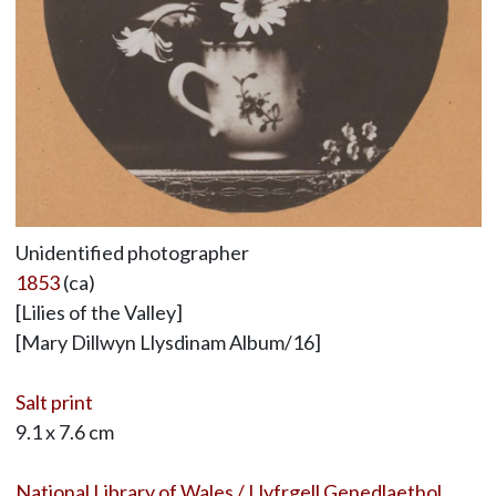
Unidentified photographer
1853
(ca)
[Lilies of the Valley]
[Mary Dillwyn Llysdinam Album/16]
Salt print
9.1 x 7.6 cm
National Library of Wales / Llyfrgell Genedlaethol