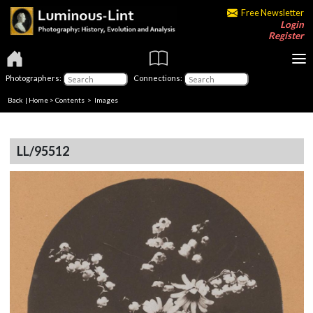
Free Newsletter
Login
Register
Photographers:
Connections:
Back
|
Home
>
Contents
> Images
LL/95512