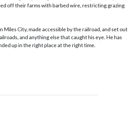
d off their farms with barbed wire, restricting grazing
Miles City, made accessible by the railroad, and set out
ilroads, and anything else that caught his eye. He has
ed up in the right place at the right time.