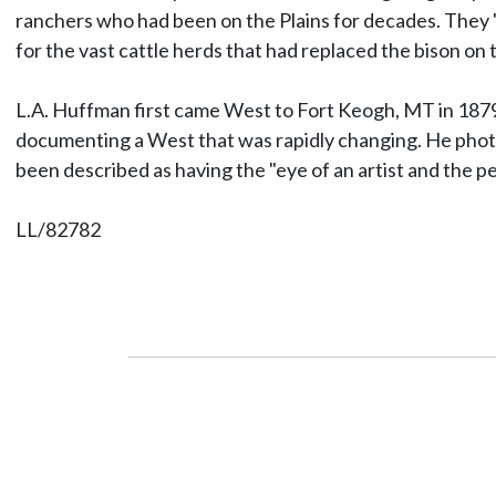
ranchers who had been on the Plains for decades. They "
for the vast cattle herds that had replaced the bison on t
L.A. Huffman first came West to Fort Keogh, MT in 1879 a
documenting a West that was rapidly changing. He photog
been described as having the "eye of an artist and the p
LL/82782