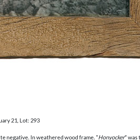
ary 21, Lot: 293
late negative. In weathered wood frame. "
Honyocker
" was 