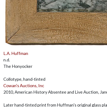
L.A. Huffman
n.d.
The Honyocker
Collotype, hand-tinted
Cowan's Auctions, Inc
2010, American History Absentee and Live Auction, Janu
Later hand-tinted print from Huffman's original glass p