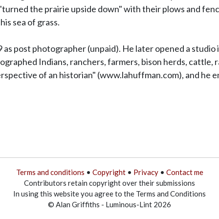
turned the prairie upside down" with their plows and fence
his sea of grass.
s post photographer (unpaid). He later opened a studio in 
raphed Indians, ranchers, farmers, bison herds, cattle, ra
erspective of an historian" (www.lahuffman.com), and he end
Terms and conditions
•
Copyright
•
Privacy
•
Contact me
Contributors retain copyright over their submissions
In using this website you agree to the Terms and Conditions
© Alan Griffiths - Luminous-Lint 2026