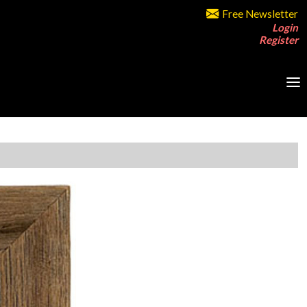
Free Newsletter
Login
Register