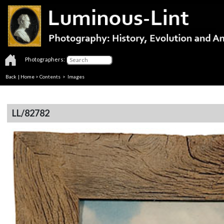
Photographers:
Back
|
Home
>
Contents
> Images
LL/82782