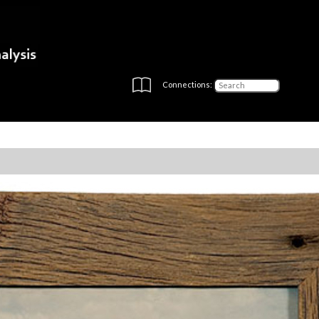
Connections: