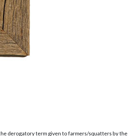
the derogatory term given to farmers/squatters by the