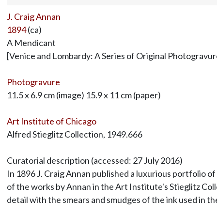
J. Craig Annan
1894
(ca)
A Mendicant
[Venice and Lombardy: A Series of Original Photogravur
Photogravure
11.5 x 6.9 cm (image) 15.9 x 11 cm (paper)
Art Institute of Chicago
Alfred Stieglitz Collection, 1949.666
Curatorial description (accessed: 27 July 2016)
In 1896 J. Craig Annan published a luxurious portfolio of
of the works by Annan in the Art Institute's Stieglitz C
detail with the smears and smudges of the ink used in t