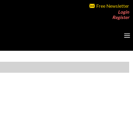
Free Newsletter
Login
Register