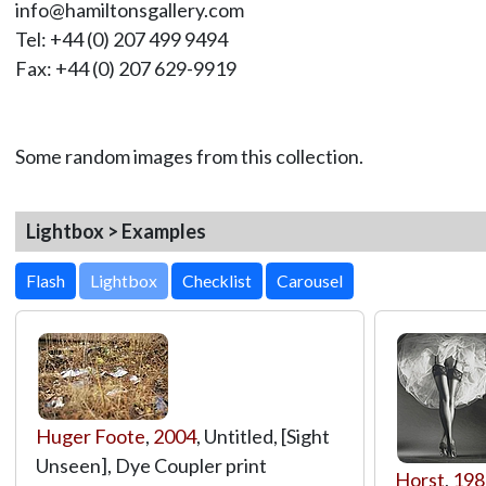
info@hamiltonsgallery.com
Tel: +44 (0) 207 499 9494
Fax: +44 (0) 207 629-9919
Some random images from this collection.
Lightbox > Examples
Lightbox
Huger Foote
,
2004
, Untitled, [Sight
Unseen], Dye Coupler print
Horst
,
198