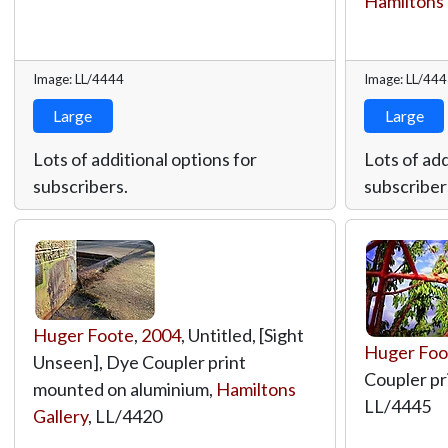
Hamiltons 
Image: LL/4444
Image: LL/44
Large
Large
Lots of additional options for
Lots of add
subscribers.
subscriber
Huger Foote
,
2004
, Untitled, [Sight
Huger Foo
Unseen], Dye Coupler print
Coupler pr
mounted on aluminium,
Hamiltons
LL/4445
Gallery
,
LL/4420