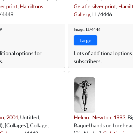
ver print
,
Hamiltons
Gelatin silver print
,
Hamil
/4449
Gallery
,
LL/4446
49
Image: LL/4446
Large
itional options for
Lots of additional options
s.
subscribers.
on
,
2001
, Untitled,
Helmut Newton
,
1993
, B
l), [Collages], Collage,
Raquel hands on forehead