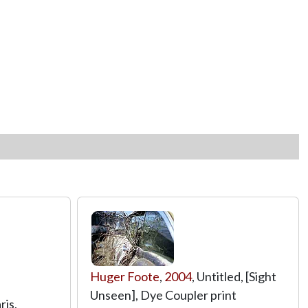
Huger Foote
,
2004
, Untitled, [Sight
Unseen], Dye Coupler print
aris,