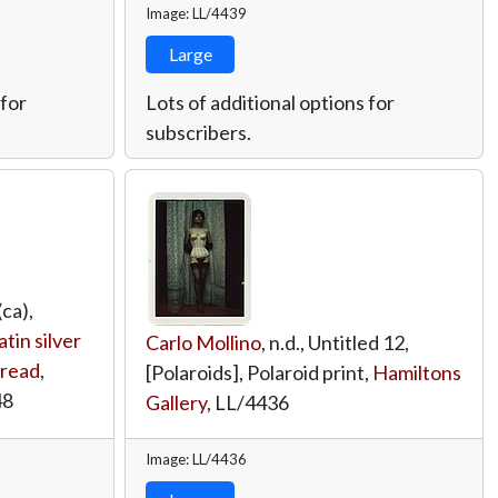
Image: LL/4439
Large
 for
Lots of additional options for
subscribers.
ca),
tin silver
Carlo Mollino
, n.d., Untitled 12,
hread
,
[Polaroids], Polaroid print,
Hamiltons
48
Gallery
,
LL/4436
Image: LL/4436