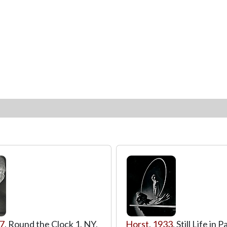
7
, Round the Clock 1, NY,
Horst
,
1933
, Still Life in P