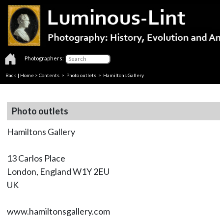
Photographers:
Back
|
Home
>
Contents
>
Photo outlets
> Hamiltons Gallery
Photo outlets
Hamiltons Gallery
13 Carlos Place
London, England W1Y 2EU
UK
www.hamiltonsgallery.com