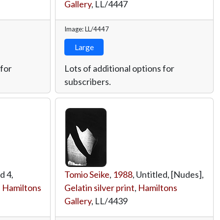
Gallery
,
LL/4447
Image: LL/4447
Large
 for
Lots of additional options for
subscribers.
ed 4,
Tomio Seike
,
1988
, Untitled, [Nudes],
,
Hamiltons
Gelatin silver print
,
Hamiltons
Gallery
,
LL/4439