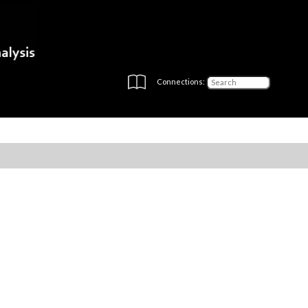
Connections: