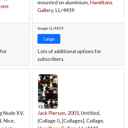
mounted on aluminium,
Hamiltons
tons
Gallery
,
LL/4419
Image: LL/4419
Large
 for
Lots of additional options for
subscribers.
ig Nude XV,
Jack Pierson
,
2001
, Untitled,
, Nice,
(Collage I), [Collages], Collage,