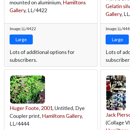
mounted on aluminium,
Hamiltons
Gelatin sil
Gallery
,
LL/4422
Gallery
,
LL
Image: LL/4422
Image: LL/44
Large
Large
Lots of additional options for
Lots of add
subscribers.
subscriber
Huger Foote
,
2001
, Untitled, Dye
Jack Piers
Coupler print,
Hamiltons Gallery
,
(Collage Vl
LL/4444