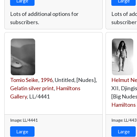
Large
Large
Lots of additional options for
Lots of add
subscribers.
subscriber
Tomio Seike
,
1996
, Untitled, [Nudes],
Helmut N
Gelatin silver print
,
Hamiltons
XII, Djing
Gallery
,
LL/4441
[Big Nudes
Hamiltons 
Image: LL/4441
Image: LL/44
Large
Large