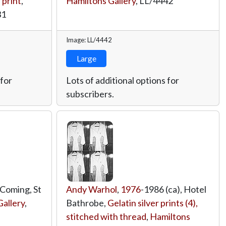
 print
,
Hamiltons Gallery
,
LL/4442
31
Image: LL/4442
Large
 for
Lots of additional options for
subscribers.
 Coming, St
Andy Warhol
,
1976
-1986 (ca), Hotel
allery
,
Bathrobe,
Gelatin silver prints (4),
stitched with thread
,
Hamiltons