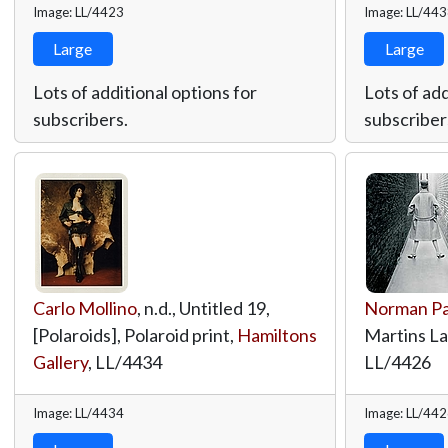
Image: LL/4423
Image: LL/44
Large
Large
Lots of additional options for
Lots of add
subscribers.
subscriber
Carlo Mollino
, n.d., Untitled 19,
Norman Pa
[Polaroids], Polaroid print,
Hamiltons
Martins L
Gallery
,
LL/4434
LL/4426
Image: LL/4434
Image: LL/44