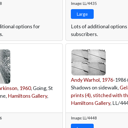
38
Image: LL/4435
Large
itional options for
Lots of additional options
s.
subscribers.
Andy Warhol
,
1976
-1986 (
Shadows on sidewalk,
Gela
rkinson
,
1960
, Going, St
prints (4), stitched with t
ane,
Hamiltons Gallery
,
Hamiltons Gallery
,
LL/44
26
Image: LL/4448