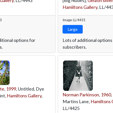
Gallery
,
LL/4443
[Big Nudes],
Gelatin silver
Hamiltons Gallery
,
LL/44
43
Image: LL/4431
Large
itional options for
Lots of additional options
s.
subscribers.
te
,
1999
, Untitled, Dye
Norman Parkinson
,
1960
,
int,
Hamiltons Gallery
,
Martins Lane,
Hamiltons G
LL/4425