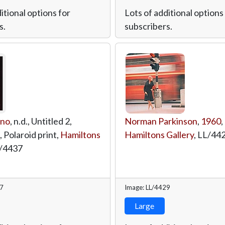
itional options for
Lots of additional options
s.
subscribers.
ino
, n.d., Untitled 2,
Norman Parkinson
,
1960
,
, Polaroid print,
Hamiltons
Hamiltons Gallery
,
LL/44
/4437
37
Image: LL/4429
Large