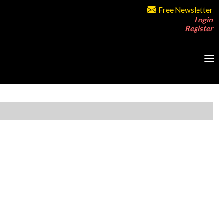
Free Newsletter
Login
Register