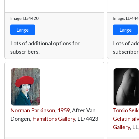
Image: LL/4420
Image: LL/44
Large
Large
Lots of additional options for
Lots of add
subscribers.
subscriber
Norman Parkinson
,
1959
, After Van
Tomio Seik
Dongen,
Hamiltons Gallery
,
LL/4423
Gelatin sil
Gallery
,
LL