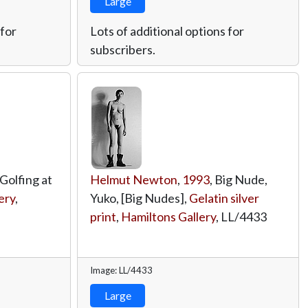
Large
 for
Lots of additional options for
subscribers.
 Golfing at
Helmut Newton
,
1993
, Big Nude,
ery
,
Yuko, [Big Nudes],
Gelatin silver
print
,
Hamiltons Gallery
,
LL/4433
Image: LL/4433
Large