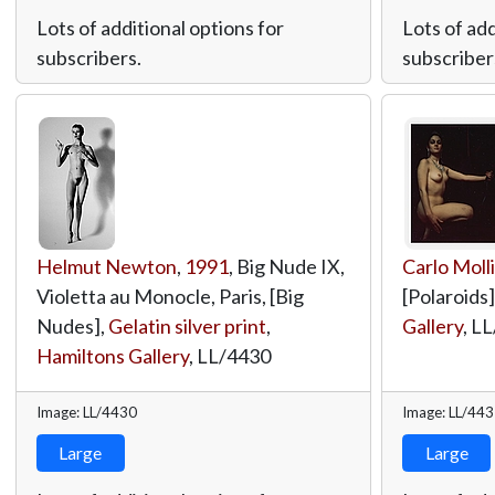
Lots of additional options for
Lots of add
subscribers.
subscriber
Helmut Newton
,
1991
, Big Nude IX,
Carlo Moll
Violetta au Monocle, Paris, [Big
[Polaroids]
Nudes],
Gelatin silver print
,
Gallery
,
LL
Hamiltons Gallery
,
LL/4430
Image: LL/4430
Image: LL/44
Large
Large