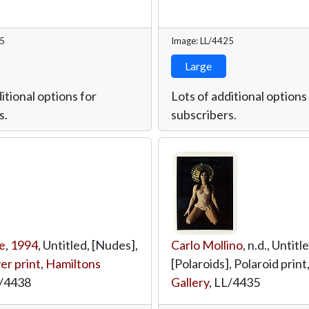
45
Image: LL/4425
Large
itional options for
Lots of additional options
s.
subscribers.
e
,
1994
, Untitled, [Nudes],
Carlo Mollino
, n.d., Untitl
ver print
,
Hamiltons
[Polaroids], Polaroid print
/4438
Gallery
,
LL/4435