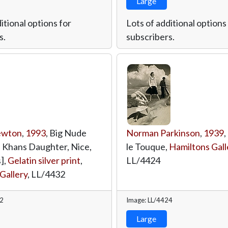
Large
itional options for
Lots of additional options
s.
subscribers.
ewton
,
1993
, Big Nude
Norman Parkinson
,
1939
,
is Khans Daughter, Nice,
le Touque,
Hamiltons Gall
],
Gelatin silver print
,
LL/4424
Gallery
,
LL/4432
32
Image: LL/4424
Large