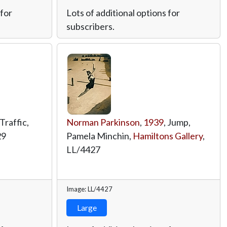
 for
Lots of additional options for
subscribers.
 Traffic,
Norman Parkinson
,
1939
, Jump,
29
Pamela Minchin,
Hamiltons Gallery
,
LL/4427
Image: LL/4427
Large