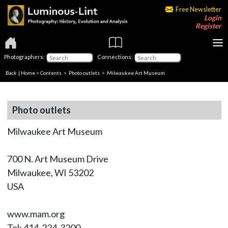
Free Newsletter
Login
Register
Photographers:
Connections:
Back
|
Home
>
Contents
>
Photo outlets
> Milwaukee Art Museum
Photo outlets
Milwaukee Art Museum
700 N. Art Museum Drive
Milwaukee, WI 53202
USA
www.mam.org
Tel: 414-224-3200