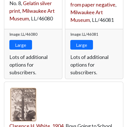
No. 8,
Gelatin silver
from paper negative
,
print
,
Milwaukee Art
Milwaukee Art
Museum
,
LL/46080
Museum
,
LL/46081
Image: LL/46080
Image: LL/46081
Large
Large
Lots of additional
Lots of additional
options for
options for
subscribers.
subscribers.
Clarence H. White
,
1904
, Boys Going to School,