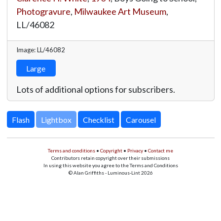
Photogravure
,
Milwaukee Art Museum
,
LL/46082
Image: LL/46082
Large
Lots of additional options for subscribers.
Lightbox
Terms and conditions
•
Copyright
•
Privacy
•
Contact me
Contributors retain copyright over their submissions
In using this website you agree to the Terms and Conditions
© Alan Griffiths - Luminous-Lint 2026