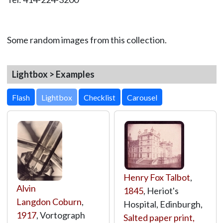
Some random images from this collection.
Lightbox > Examples
Lightbox
Henry Fox Talbot
,
Alvin
1845
, Heriot's
Langdon Coburn
,
Hospital, Edinburgh,
1917
, Vortograph
Salted paper print,