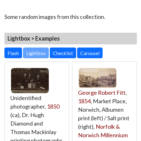
Some random images from this collection.
Lightbox > Examples
Lightbox
George Robert Fitt
,
Unidentified
1854
, Market Place,
photographer,
1850
Norwich, Albumen
(ca), Dr. Hugh
print (left) / Salt print
Diamond and
(right),
Norfolk &
Thomas Mackinlay
Norwich Millennium
printing photographs