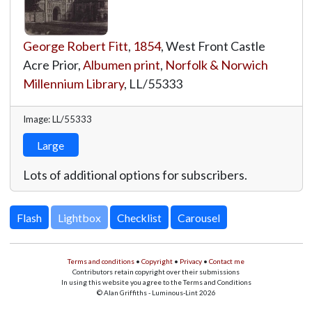
George Robert Fitt
,
1854
, West Front Castle
Acre Prior,
Albumen print
,
Norfolk & Norwich
Millennium Library
,
LL/55333
Image: LL/55333
Large
Lots of additional options for subscribers.
Lightbox
Terms and conditions
•
Copyright
•
Privacy
•
Contact me
Contributors retain copyright over their submissions
In using this website you agree to the Terms and Conditions
© Alan Griffiths - Luminous-Lint 2026