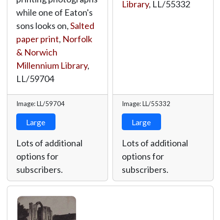
Library
,
LL/55332
while one of Eaton's
sons looks on,
Salted
paper print
,
Norfolk
& Norwich
Millennium Library
,
LL/59704
Image: LL/59704
Image: LL/55332
Large
Large
Lots of additional
Lots of additional
options for
options for
subscribers.
subscribers.