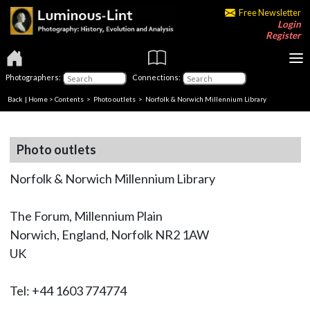
Free Newsletter
Login
Register
Photographers:
Connections:
Back
|
Home
>
Contents
>
Photo outlets
> Norfolk & Norwich Millennium Library
Photo outlets
Norfolk & Norwich Millennium Library
The Forum, Millennium Plain
Norwich, England, Norfolk NR2 1AW
UK
Tel: +44 1603 774774