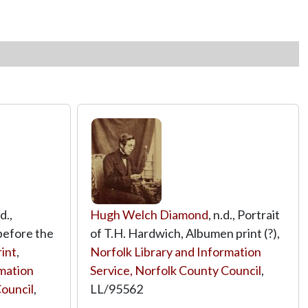
.d.,
Hugh Welch Diamond
, n.d., Portrait
before the
of T.H. Hardwich, Albumen print (?),
rint
,
Norfolk Library and Information
rmation
Service, Norfolk County Council
,
Council
,
LL/95562