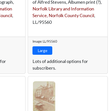
ograph,
of Alfred Stevens, Albumen print (?),
rmation
Norfolk Library and Information
Council
,
Service, Norfolk County Council
,
LL/95560
Image: LL/95560
Large
 for
Lots of additional options for
subscribers.