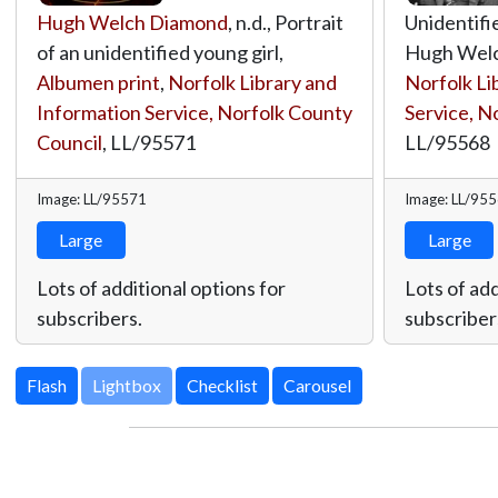
Hugh Welch Diamond
, n.d., Portrait
Unidentifi
of an unidentified young girl,
Hugh Welc
Albumen print
,
Norfolk Library and
Norfolk Li
Information Service, Norfolk County
Service, N
Council
,
LL/95571
LL/95568
Image: LL/95571
Image: LL/95
Large
Large
Lots of additional options for
Lots of add
subscribers.
subscriber
Lightbox