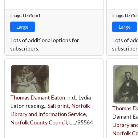
Image: LL/95561
Image: LL/95
Large
Large
Lots of additional options for
Lots of add
subscribers.
subscriber
Thomas Damant Eaton
, n.d., Lydia
Eaton reading.,
Salt print
,
Norfolk
Thomas D
Library and Information Service,
Damant Ea
Norfolk County Council
,
LL/95564
Library an
Norfolk Co