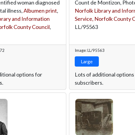
entified woman diagnosed
Count de Montizon, Phot
al illness,
Albumen print
,
Norfolk Library and Info
brary and Information
Service, Norfolk County 
orfolk County Council
,
LL/95563
572
Image: LL/95563
Large
itional options for
Lots of additional options
s.
subscribers.