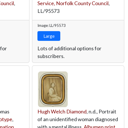
Council
,
Service, Norfolk County Council
,
LL/95573
Image: LL/95573
Large
 for
Lots of additional options for
subscribers.
homas
Hugh Welch Diamond
, n.d., Portrait
otype
,
of an unidentified woman diagnosed
rmation
with a mental illness,
Albumen print
,