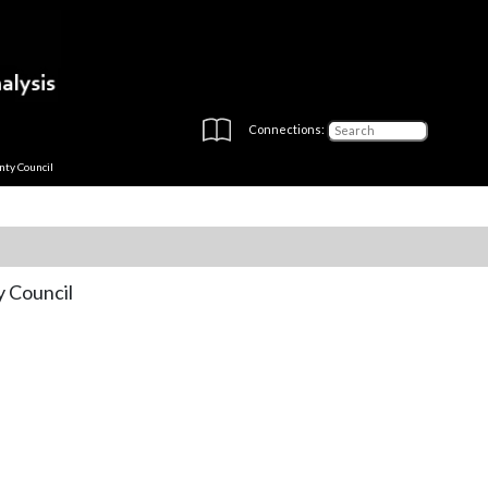
Connections:
nty Council
y Council