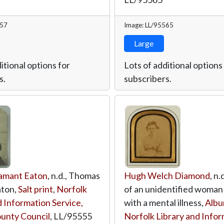
557
Image: LL/95565
Large
itional options for
Lots of additional options
s.
subscribers.
amant Eaton
, n.d., Thomas
Hugh Welch Diamond
, n.
ton,
Salt print
,
Norfolk
of an unidentified woman
d Information Service,
with a mental illness,
Albu
unty Council
,
LL/95555
Norfolk Library and Info