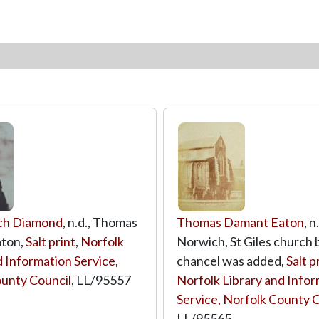
ch Diamond
, n.d., Thomas
Thomas Damant Eaton
, n
ton,
Salt print
,
Norfolk
Norwich, St Giles church 
d Information Service,
chancel was added,
Salt p
unty Council
,
LL/95557
Norfolk Library and Info
Service, Norfolk County 
LL/95565