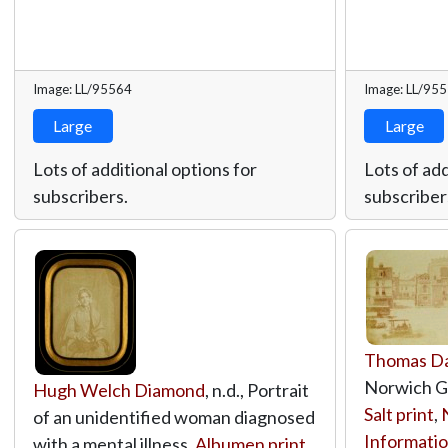
Image: LL/95564
Image: LL/95
Large
Large
Lots of additional options for
Lots of add
subscribers.
subscriber
Thomas D
Norwich Gu
Hugh Welch Diamond
, n.d., Portrait
Salt print
,
of an unidentified woman diagnosed
Informatio
with a mental illness,
Albumen print
,