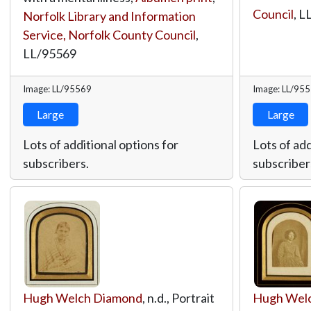
Council
,
L
Norfolk Library and Information
Service, Norfolk County Council
,
LL/95569
Image: LL/95569
Image: LL/95
Large
Large
Lots of additional options for
Lots of add
subscribers.
subscriber
Hugh Welch Diamond
, n.d., Portrait
Hugh Wel