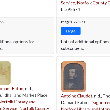
Service, Norfolk County 
LL/95574
555
Image: LL/95574
Large
itional options for
Lots of additional options
s.
subscribers.
amant Eaton
, n.d.,
ildhall and Market Place,
Antoine Claudet
, n.d., T
Norfolk Library and
Damant Eaton,
Daguerre
n Service, Norfolk County
Norfolk Library and Info