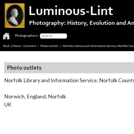
Photographers:
Back
|
Home
>
Contents
>
Photo outlets
> Norfolk Library and Information Service, Norfolk Cou
Photo outlets
Norfolk Library and Information Service, Norfolk Count
Norwich, England, Norfolk
UK