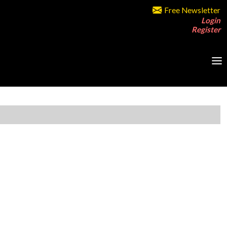
Free Newsletter
Login
Register