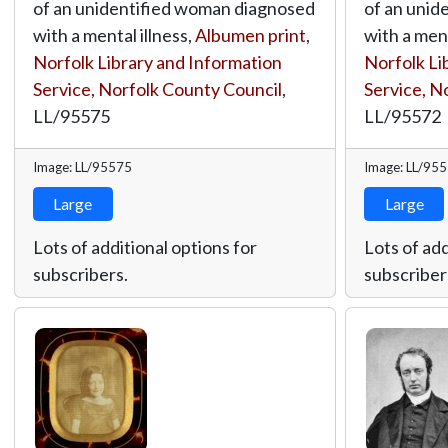
of an unidentified woman diagnosed
of an unid
with a mental illness,
Albumen print
,
with a ment
Norfolk Library and Information
Norfolk Li
Service, Norfolk County Council
,
Service, N
LL/95575
LL/95572
Image: LL/95575
Image: LL/95
Large
Large
Lots of additional options for
Lots of add
subscribers.
subscriber