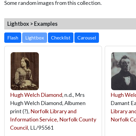
Some random images from this collection.
Lightbox > Examples
Lightbox
Hugh Welch Diamond
, n.d., Mrs
Hugh Wel
Hugh Welch Diamond, Albumen
Damant Ea
print (?),
Norfolk Library and
Library an
Information Service, Norfolk County
Norfolk Co
Council
,
LL/95561