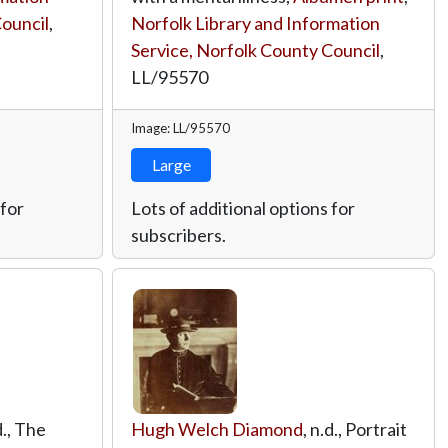
Council
,
Norfolk Library and Information
Service, Norfolk County Council
,
LL/95570
Image: LL/95570
Large
 for
Lots of additional options for
subscribers.
d., The
Hugh Welch Diamond
, n.d., Portrait