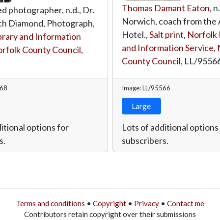
Thomas Damant Eaton
, n
ed photographer, n.d., Dr.
Norwich, coach from the 
h Diamond, Photograph,
Hotel.,
Salt print
,
Norfolk 
brary and Information
and Information Service, 
orfolk County Council
,
County Council
,
LL/9556
568
Image: LL/95566
Large
itional options for
Lots of additional options
s.
subscribers.
Terms and conditions
•
Copyright
•
Privacy
•
Contact me
Contributors retain copyright over their submissions