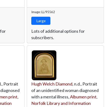
Image: LL/95562
Large
 for
Lots of additional options for
subscribers.
d., Portrait
Hugh Welch Diamond
, n.d., Portrait
 diagnosed
of an unidentified woman diagnosed
men print
,
with a mental illness,
Albumen print
,
rmation
Norfolk Library and Information