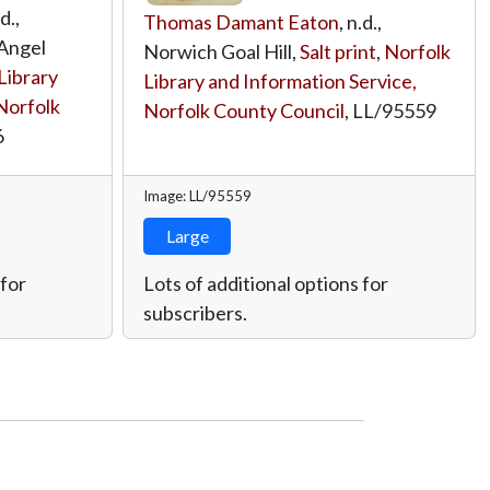
.d.,
Thomas Damant Eaton
, n.d.,
Angel
Norwich Goal Hill,
Salt print
,
Norfolk
Library
Library and Information Service,
Norfolk
Norfolk County Council
,
LL/95559
6
Image: LL/95559
Large
 for
Lots of additional options for
subscribers.