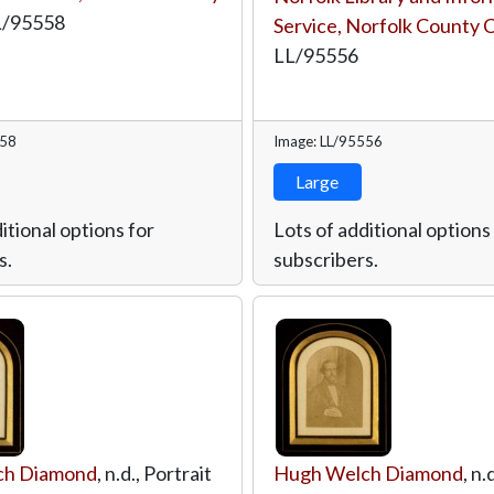
L/95558
Service, Norfolk County 
LL/95556
558
Image: LL/95556
Large
itional options for
Lots of additional options
s.
subscribers.
ch Diamond
, n.d., Portrait
Hugh Welch Diamond
, n.