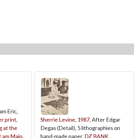
Sam Eric,
er print
,
Sherrie Levine
,
1987
, After Edgar
 at the
Degas (Detail), 5 lithographies on
t am Main
,
hand-made paper,
DZ BANK