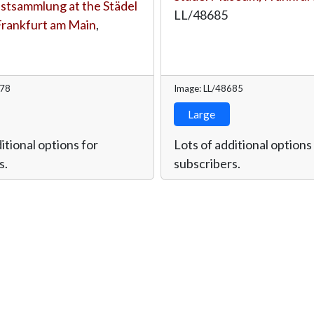
tsammlung at the Städel
LL/48685
rankfurt am Main
,
678
Image: LL/48685
Large
itional options for
Lots of additional options
s.
subscribers.