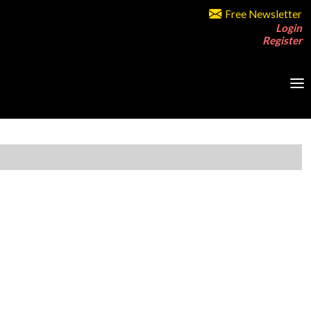
Free Newsletter
Login
Register