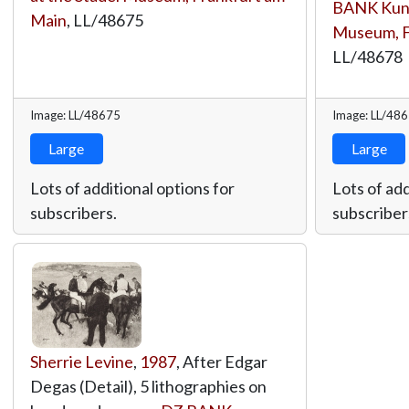
BANK Kuns
Main
,
LL/48675
Museum, F
LL/48678
Image: LL/48675
Image: LL/48
Large
Large
Lots of additional options for
Lots of add
subscribers.
subscriber
Sherrie Levine
,
1987
, After Edgar
Degas (Detail), 5 lithographies on