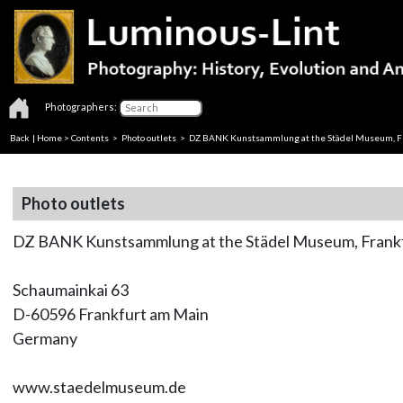
Photographers:
Back
|
Home
>
Contents
>
Photo outlets
> DZ BANK Kunstsammlung at the Städel Museum, F
Photo outlets
DZ BANK Kunstsammlung at the Städel Museum, Frank
Schaumainkai 63
D-60596 Frankfurt am Main
Germany
www.staedelmuseum.de