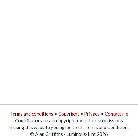
Terms and conditions
•
Copyright
•
Privacy
•
Contact me
Contributors retain copyright over their submissions
In using this website you agree to the Terms and Conditions
© Alan Griffiths - Luminous-Lint 2026