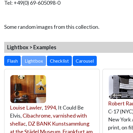
Tel: +49(0) 69-605098-0
Some random images from this collection.
Lightbox > Examples
Lightbox
Robert Ra
Louise Lawler
,
1994
, It Could Be
C-17 (NYC),
Elvis,
Cibachrome, varnished with
New York /
shellac
,
DZ BANK Kunstsammlung
print, on 
at the Städel Museum, Frankfurt am