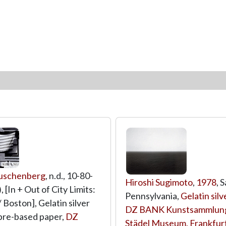
uschenberg
, n.d., 10-80-
Hiroshi Sugimoto
,
1978
, 
 [In + Out of City Limits:
Pennsylvania,
Gelatin silv
 Boston], Gelatin silver
DZ BANK Kunstsammlung
fibre-based paper,
DZ
Städel Museum, Frankfur