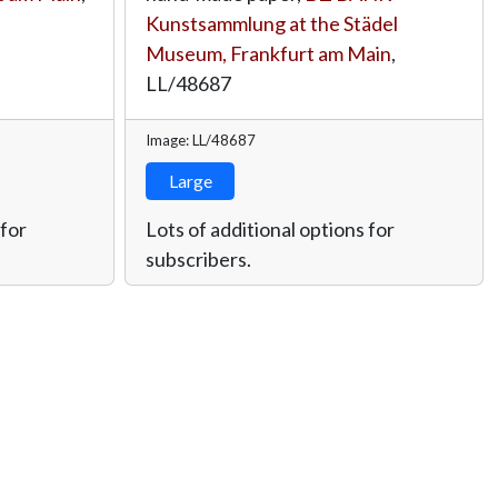
Kunstsammlung at the Städel
Museum, Frankfurt am Main
,
LL/48687
Image: LL/48687
Large
 for
Lots of additional options for
subscribers.