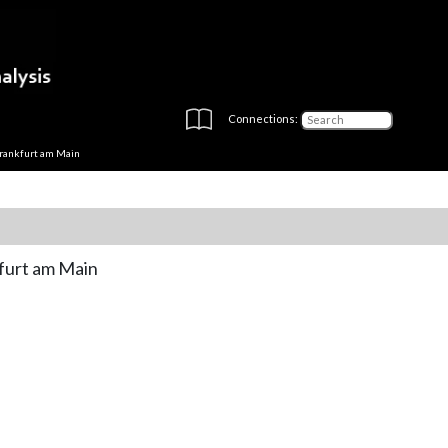
Connections:
rankfurt am Main
furt am Main