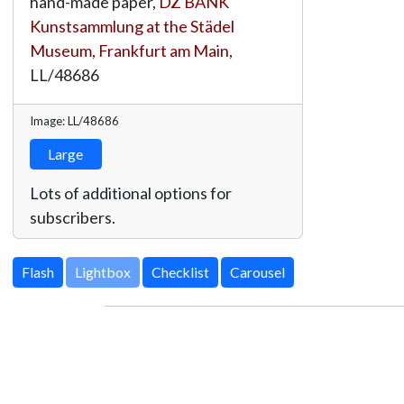
hand-made paper,
DZ BANK
Kunstsammlung at the Städel
Museum, Frankfurt am Main
,
LL/48686
Image: LL/48686
Large
Lots of additional options for
subscribers.
Lightbox