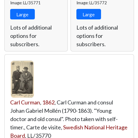
Image: LL/35771
Image: LL/35772
Large
Large
Lots of additional
Lots of additional
options for
options for
subscribers.
subscribers.
Carl Curman
,
1862
, Carl Curman and consul
Johan Gabriel Mollén (1790-1863). "Young
doctor and old consul". Photo taken with self-
timer., Carte de visite,
Swedish National Heritage
Board
,
LL/35770