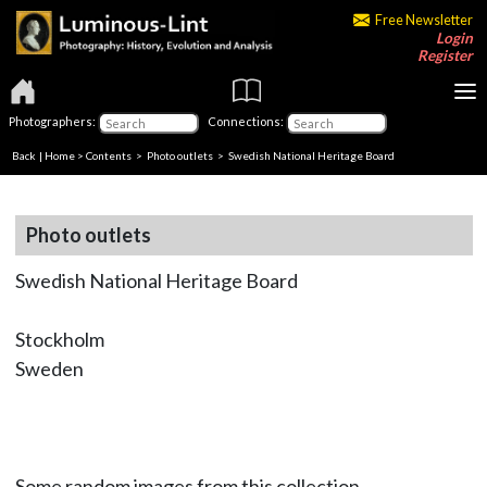
Free Newsletter
Login
Register
Photographers:
Connections:
Back
|
Home
>
Contents
>
Photo outlets
> Swedish National Heritage Board
Photo outlets
Swedish National Heritage Board
Stockholm
Sweden
Some random images from this collection.