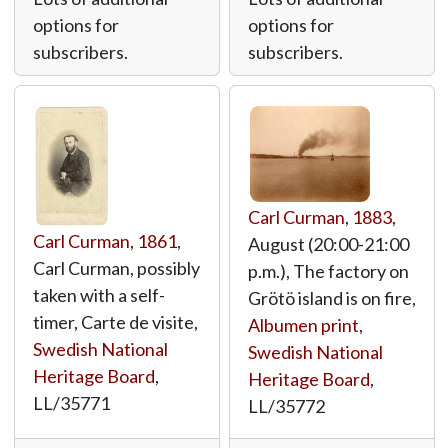
options for
options for
subscribers.
subscribers.
Carl Curman
,
1883
,
Carl Curman
,
1861
,
August (20:00-21:00
Carl Curman, possibly
p.m.), The factory on
taken with a self-
Grötö island is on fire,
timer, Carte de visite,
Albumen print
,
Swedish National
Swedish National
Heritage Board
,
Heritage Board
,
LL/35771
LL/35772