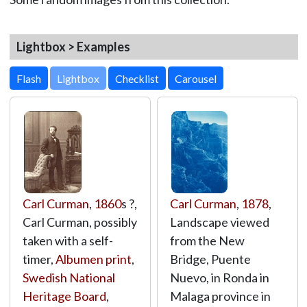
Lightbox > Examples
Lightbox
Carl Curman
,
1860
s ?,
Carl Curman
,
1878
,
Carl Curman, possibly
Landscape viewed
taken with a self-
from the New
timer,
Albumen print
,
Bridge, Puente
Swedish National
Nuevo, in Ronda in
Heritage Board
,
Malaga province in