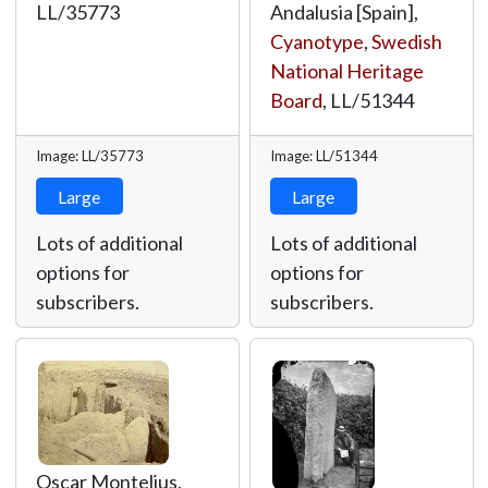
LL/35773
Andalusia [Spain],
Cyanotype
,
Swedish
National Heritage
Board
,
LL/51344
Image: LL/35773
Image: LL/51344
Large
Large
Lots of additional
Lots of additional
options for
options for
subscribers.
subscribers.
Oscar Montelius,