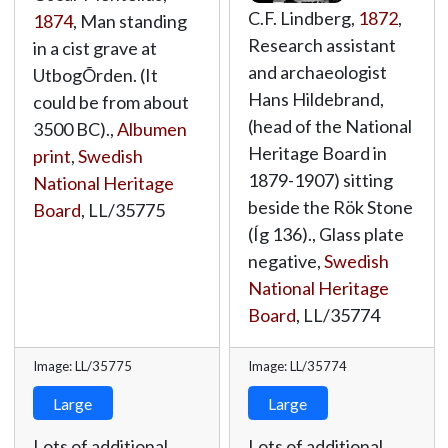
C.F. Lindberg,
1872
,
1874
, Man standing
Research assistant
in a cist grave at
and archaeologist
UtbogÕrden. (It
Hans Hildebrand,
could be from about
(head of the National
3500 BC).,
Albumen
Heritage Board in
print
,
Swedish
1879-1907) sitting
National Heritage
beside the Rök Stone
Board
,
LL/35775
(Íg 136)., Glass plate
negative,
Swedish
National Heritage
Board
,
LL/35774
Image: LL/35775
Image: LL/35774
Large
Large
Lots of additional
Lots of additional