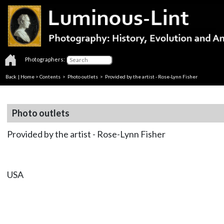
Photographers:
Back
|
Home
>
Contents
>
Photo outlets
> Provided by the artist - Rose-Lynn Fisher
Photo outlets
Provided by the artist - Rose-Lynn Fisher
USA