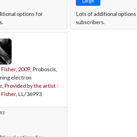
Large
itional options for
Lots of additional options
s.
subscribers.
 Fisher
,
2009
, Proboscis,
ning electron
e,
Provided by the artist -
 Fisher
,
LL/36993
993