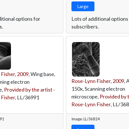
Large
itional options for
Lots of additional options
s.
subscribers.
 Fisher
,
2009
, Wing base,
Rose-Lynn Fisher
,
2009
, 
ning electron
150x, Scanning electron
e,
Provided by the artist -
microscope,
Provided by t
 Fisher
,
LL/36991
Rose-Lynn Fisher
,
LL/36
991
Image: LL/36824