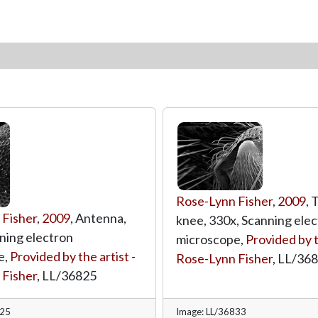
Rose-Lynn Fisher
,
2009
, 
 Fisher
,
2009
, Antenna,
knee, 330x, Scanning ele
ning electron
microscope,
Provided by t
e,
Provided by the artist -
Rose-Lynn Fisher
,
LL/36
 Fisher
,
LL/36825
825
Image: LL/36833