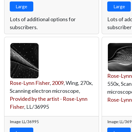
Large
Large
Lots of additional options for
Lots of add
subscribers.
subscriber
Rose-Lynn
Rose-Lynn Fisher
,
2009
, Wing, 270x,
550x, Scan
Scanning electron microscope,
microscop
Provided by the artist - Rose-Lynn
Rose-Lynn
Fisher
,
LL/36995
Image: LL/36995
Image: LL/36