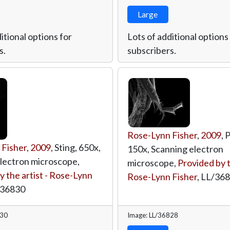
Large
itional options for
Lots of additional options
s.
subscribers.
Rose-Lynn Fisher
,
2009
, 
 Fisher
,
2009
, Sting, 650x,
150x, Scanning electron
lectron microscope,
microscope,
Provided by t
y the artist - Rose-Lynn
Rose-Lynn Fisher
,
LL/36
/36830
830
Image: LL/36828