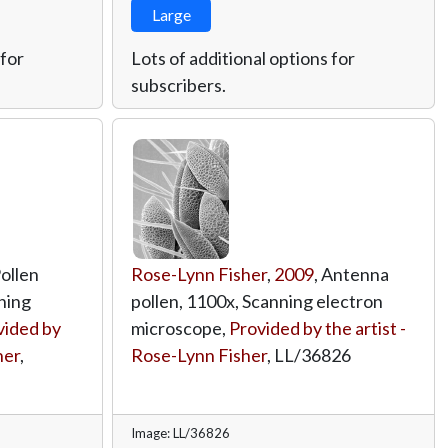
Large
 for
Lots of additional options for
subscribers.
Pollen
Rose-Lynn Fisher
,
2009
, Antenna
ning
pollen, 1100x, Scanning electron
vided by
microscope,
Provided by the artist -
her
,
Rose-Lynn Fisher
,
LL/36826
Image: LL/36826