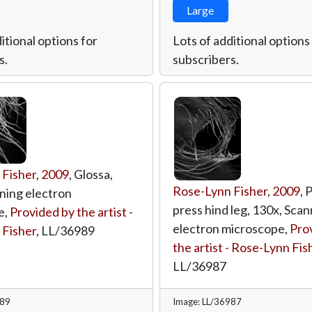
Large
itional options for
Lots of additional options
s.
subscribers.
 Fisher
,
2009
, Glossa,
Rose-Lynn Fisher
,
2009
, 
ning electron
press hind leg, 130x, Scan
e,
Provided by the artist -
electron microscope,
Pro
 Fisher
,
LL/36989
the artist - Rose-Lynn Fis
LL/36987
989
Image: LL/36987