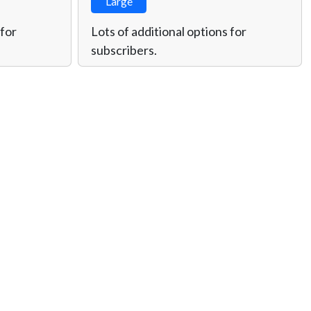
Large
 for
Lots of additional options for
subscribers.