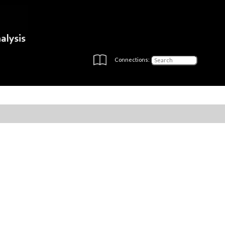
Connections: