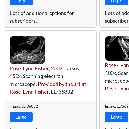
Large
Large
Lots of additional options for
Lots of add
subscribers.
subscriber
Rose-Lynn
Rose-Lynn Fisher
,
2009
, Tarsus,
100x, Scan
450x, Scanning electron
microscop
microscope,
Provided by the artist -
Rose-Lynn
Rose-Lynn Fisher
,
LL/36832
Image: LL/36832
Image: LL/36
Large
Large