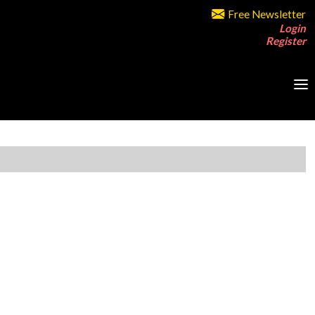
Free Newsletter
Login
Register