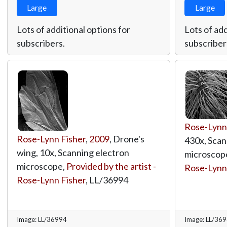
Large
Large
Lots of additional options for
Lots of add
subscribers.
subscriber
Rose-Lynn
Rose-Lynn Fisher
,
2009
, Drone's
430x, Scan
wing, 10x, Scanning electron
microscop
microscope,
Provided by the artist -
Rose-Lynn
Rose-Lynn Fisher
,
LL/36994
Image: LL/36994
Image: LL/36