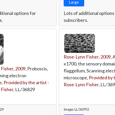
Large
itional options for
Lots of additional options
s.
subscribers.
Rose-Lynn Fisher
,
2009
, 
x1700, the sensory domai
 Fisher
,
2009
, Proboscis,
flaggellum, Scanning elec
ning electron
microscope,
Provided by t
e,
Provided by the artist -
Rose-Lynn Fisher
,
LL/36
 Fisher
,
LL/36829
829
Image: LL/36992