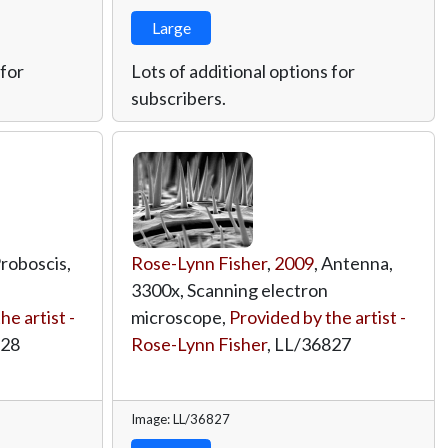
Large
 for
Lots of additional options for
subscribers.
Proboscis,
Rose-Lynn Fisher
,
2009
, Antenna,
3300x, Scanning electron
he artist -
microscope,
Provided by the artist -
828
Rose-Lynn Fisher
,
LL/36827
Image: LL/36827