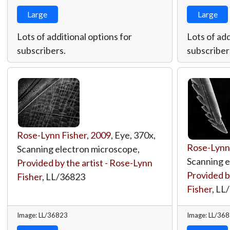
Large
Large
Lots of additional options for
Lots of add
subscribers.
subscriber
Rose-Lynn Fisher
,
2009
, Eye, 370x,
Rose-Lynn
Scanning electron microscope,
Scanning e
Provided by the artist - Rose-Lynn
Provided b
Fisher
,
LL/36823
Fisher
,
LL
Image: LL/36823
Image: LL/36