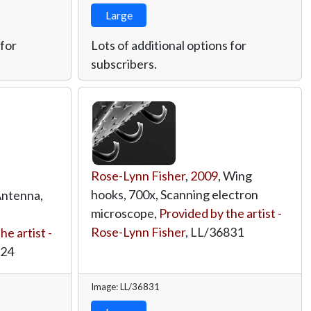
Large
 for
Lots of additional options for
subscribers.
Rose-Lynn Fisher
,
2009
, Wing
hooks, 700x, Scanning electron
Antenna,
microscope,
Provided by the artist -
Rose-Lynn Fisher
,
LL/36831
he artist -
824
Image: LL/36831