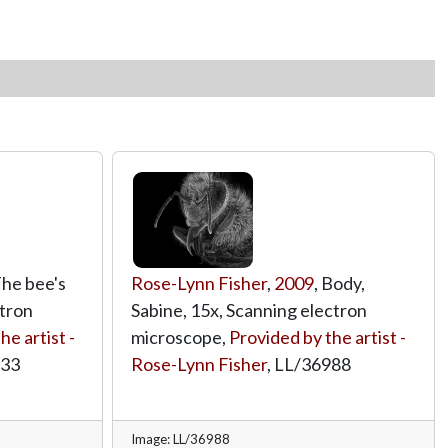
The bee's
Rose-Lynn Fisher
,
2009
, Body,
ctron
Sabine, 15x, Scanning electron
he artist -
microscope,
Provided by the artist -
833
Rose-Lynn Fisher
,
LL/36988
Image: LL/36988