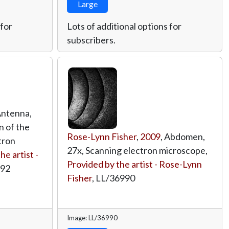
Large
 for
Lots of additional options for
subscribers.
Antenna,
n of the
Rose-Lynn Fisher
,
2009
, Abdomen,
tron
27x, Scanning electron microscope,
he artist -
Provided by the artist - Rose-Lynn
992
Fisher
,
LL/36990
Image: LL/36990