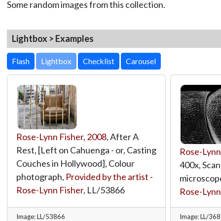
Some random images from this collection.
Lightbox > Examples
Lightbox
Rose-Lynn Fisher
,
2008
, After A
Rest, [Left on Cahuenga - or, Casting
Rose-Lynn
Couches in Hollywood], Colour
400x, Scan
photograph,
Provided by the artist -
microscop
Rose-Lynn Fisher
,
LL/53866
Rose-Lynn
Image: LL/53866
Image: LL/36