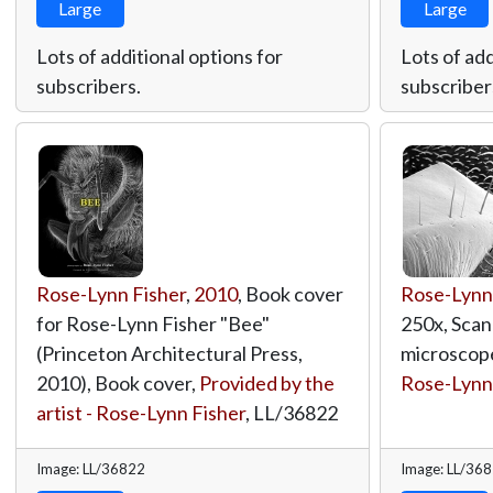
Large
Large
Lots of additional options for
Lots of add
subscribers.
subscriber
Rose-Lynn Fisher
,
2010
, Book cover
Rose-Lynn
for Rose-Lynn Fisher "Bee"
250x, Scan
(Princeton Architectural Press,
microscop
2010), Book cover,
Provided by the
Rose-Lynn
artist - Rose-Lynn Fisher
,
LL/36822
Image: LL/36822
Image: LL/36