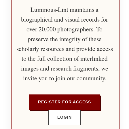
Luminous-Lint maintains a
biographical and visual records for
over 20,000 photographers. To
preserve the integrity of these
scholarly resources and provide access
to the full collection of interlinked
images and research fragments, we
invite you to join our community.
REGISTER FOR ACCESS
LOGIN