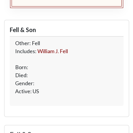
Fell & Son
Other: Fell
Includes:
William J. Fell
Born:
Died:
Gender:
Active: US