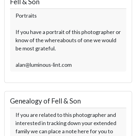
Fell & Son
Portraits
If you have a portrait of this photographer or
know of the whereabouts of one we would
be most grateful.
alan@luminous-lint.com
Genealogy of Fell & Son
If you are related to this photographer and
interested in tracking down your extended
family we can place a note here for you to