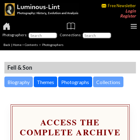
Free Newsletter
Login
Register
Photographers:
Connections:
Back
|
Home
>
Contents
>
Photographers
Fell & Son
Biography
Themes
Photographs
Collections
ACCESS THE
COMPLETE ARCHIVE