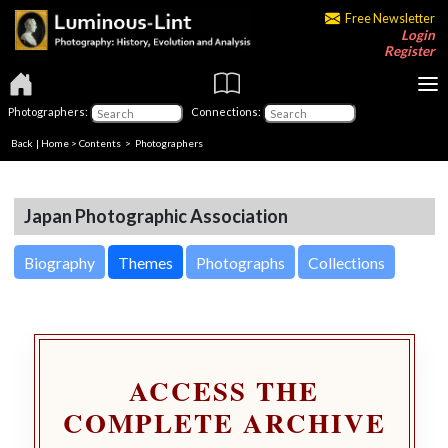
Free Newsletter
Login
Register
Photographers:
Connections:
Back
|
Home
>
Contents
>
Photographers
Japan Photographic Association
Biography
Themes
Photographs
Collections
ACCESS THE
COMPLETE ARCHIVE