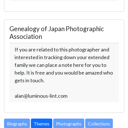
Genealogy of Japan Photographic
Association
If you are related to this photographer and
interested in tracking down your extended
family we can place a note here for you to
help. It is free and you would be amazed who
gets in touch.
alan@luminous-lint.com
Biography
Themes
Photographs
Collections