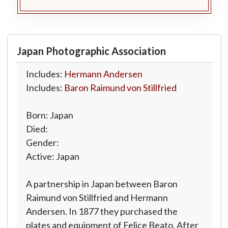
Japan Photographic Association
Includes:
Hermann Andersen
Includes:
Baron Raimund von Stillfried
Born: Japan
Died:
Gender:
Active: Japan
A partnership in Japan between Baron
Raimund von Stillfried and Hermann
Andersen. In 1877 they purchased the
plates and equipment of Felice Beato. After