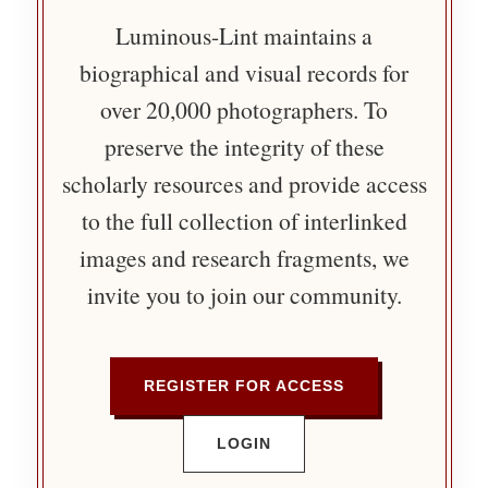
Luminous-Lint maintains a
biographical and visual records for
over 20,000 photographers. To
preserve the integrity of these
scholarly resources and provide access
to the full collection of interlinked
images and research fragments, we
invite you to join our community.
REGISTER FOR ACCESS
LOGIN