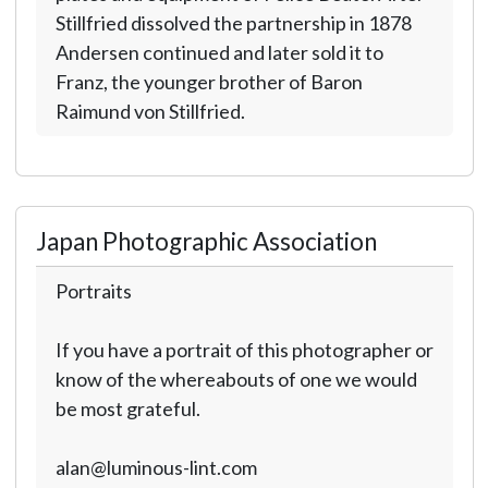
Stillfried dissolved the partnership in 1878
Andersen continued and later sold it to
Franz, the younger brother of Baron
Raimund von Stillfried.
Japan Photographic Association
Portraits
If you have a portrait of this photographer or
know of the whereabouts of one we would
be most grateful.
alan@luminous-lint.com