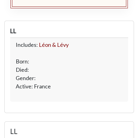
LL
Includes:
Léon & Lévy
Born:
Died:
Gender:
Active: France
LL