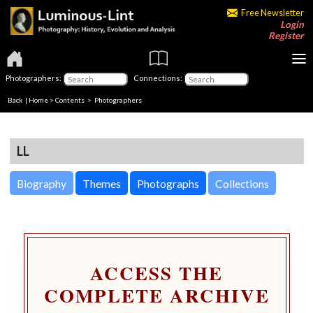
Free Newsletter
Login
Register
Photographers:
Connections:
Back
|
Home
>
Contents
>
Photographers
LL
Biography
Themes
Photographs
Collections
ACCESS THE
COMPLETE ARCHIVE