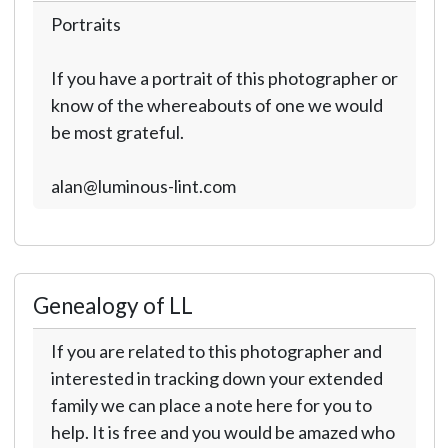
Portraits
If you have a portrait of this photographer or
know of the whereabouts of one we would
be most grateful.
alan@luminous-lint.com
Genealogy of LL
If you are related to this photographer and
interested in tracking down your extended
family we can place a note here for you to
help. It is free and you would be amazed who