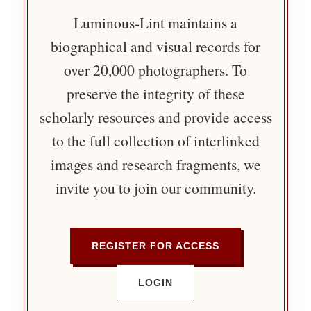
Luminous-Lint maintains a
biographical and visual records for
over 20,000 photographers. To
preserve the integrity of these
scholarly resources and provide access
to the full collection of interlinked
images and research fragments, we
invite you to join our community.
REGISTER FOR ACCESS
LOGIN