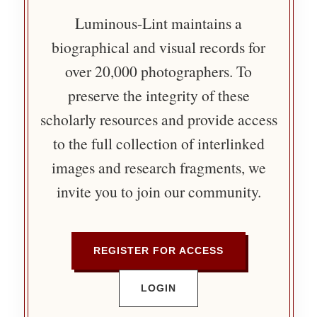
Luminous-Lint maintains a
biographical and visual records for
over 20,000 photographers. To
preserve the integrity of these
scholarly resources and provide access
to the full collection of interlinked
images and research fragments, we
invite you to join our community.
REGISTER FOR ACCESS
LOGIN