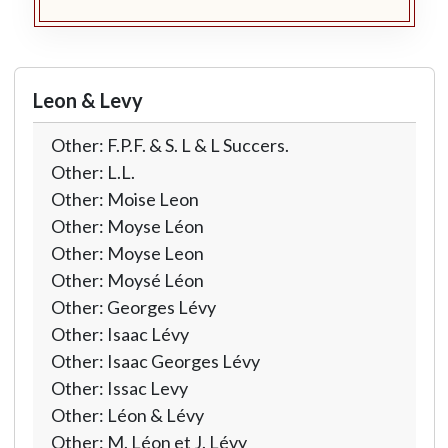
Leon & Levy
Other: F.P.F. & S. L & L Succers.
Other: L.L.
Other: Moise Leon
Other: Moyse Léon
Other: Moyse Leon
Other: Moysé Léon
Other: Georges Lévy
Other: Isaac Lévy
Other: Isaac Georges Lévy
Other: Issac Levy
Other: Léon & Lévy
Other: M. Léon et J. Lévy