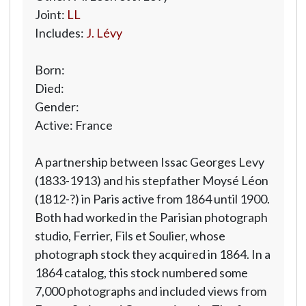
Joint:
LL
Includes:
J. Lévy
Born:
Died:
Gender:
Active: France
A partnership between Issac Georges Levy
(1833-1913) and his stepfather Moysé Léon
(1812-?) in Paris active from 1864 until 1900.
Both had worked in the Parisian photograph
studio, Ferrier, Fils et Soulier, whose
photograph stock they acquired in 1864. In a
1864 catalog, this stock numbered some
7,000 photographs and included views from