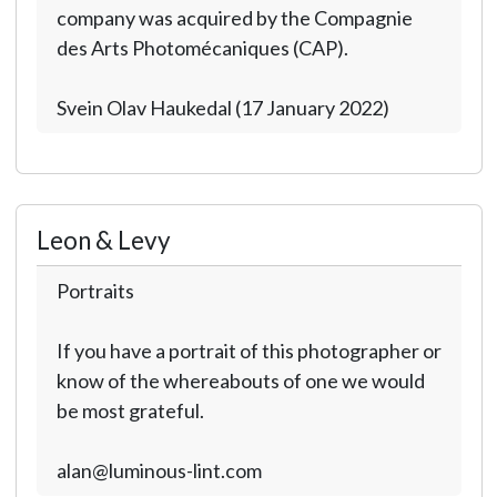
company was acquired by the Compagnie
des Arts Photomécaniques (CAP).
Svein Olav Haukedal (17 January 2022)
Leon & Levy
Portraits
If you have a portrait of this photographer or
know of the whereabouts of one we would
be most grateful.
alan@luminous-lint.com