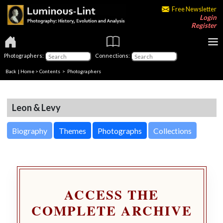
Free Newsletter
Login
Register
Photographers:
Connections:
Back
|
Home
>
Contents
>
Photographers
Leon & Levy
Biography
Themes
Photographs
Collections
ACCESS THE
COMPLETE ARCHIVE