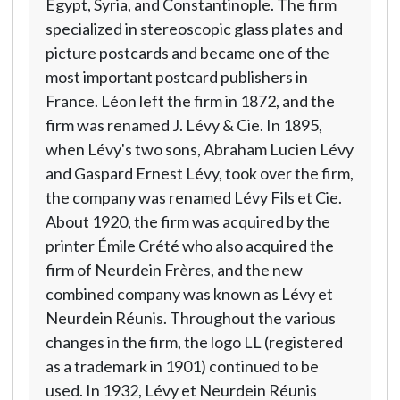
Egypt, Syria, and Constantinople. The firm
specialized in stereoscopic glass plates and
picture postcards and became one of the
most important postcard publishers in
France. Léon left the firm in 1872, and the
firm was renamed J. Lévy & Cie. In 1895,
when Lévy's two sons, Abraham Lucien Lévy
and Gaspard Ernest Lévy, took over the firm,
the company was renamed Lévy Fils et Cie.
About 1920, the firm was acquired by the
printer Émile Crété who also acquired the
firm of Neurdein Frères, and the new
combined company was known as Lévy et
Neurdein Réunis. Throughout the various
changes in the firm, the logo LL (registered
as a trademark in 1901) continued to be
used. In 1932, Lévy et Neurdein Réunis