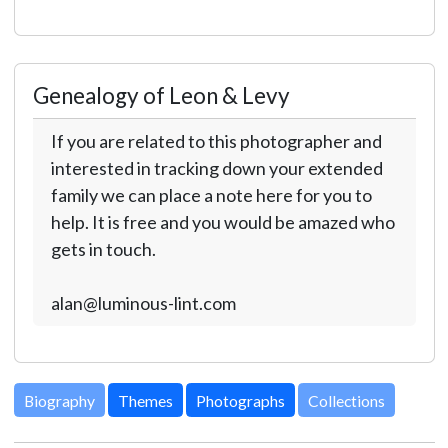
Genealogy of Leon & Levy
If you are related to this photographer and
interested in tracking down your extended
family we can place a note here for you to
help. It is free and you would be amazed who
gets in touch.
alan@luminous-lint.com
Biography
Themes
Photographs
Collections