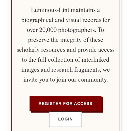
Luminous-Lint maintains a
biographical and visual records for
over 20,000 photographers. To
preserve the integrity of these
scholarly resources and provide access
to the full collection of interlinked
images and research fragments, we
invite you to join our community.
REGISTER FOR ACCESS
LOGIN