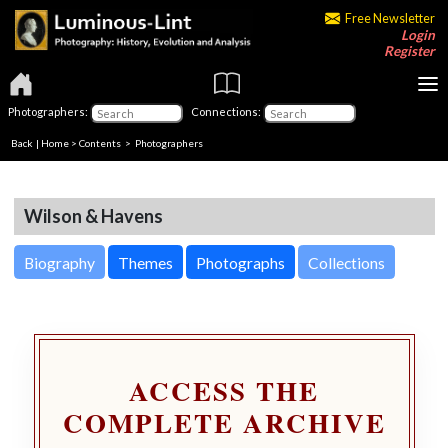
Free Newsletter
Login
Register
Photographers:
Connections:
Back
|
Home
>
Contents
>
Photographers
Wilson & Havens
Biography
Themes
Photographs
Collections
ACCESS THE
COMPLETE ARCHIVE