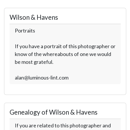
Wilson & Havens
Portraits
If you have a portrait of this photographer or
know of the whereabouts of one we would
be most grateful.
alan@luminous-lint.com
Genealogy of Wilson & Havens
If you are related to this photographer and