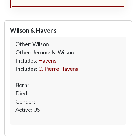
Wilson & Havens
Other: Wilson
Other: Jerome N. Wilson
Includes:
Havens
Includes:
O. Pierre Havens
Born:
Died:
Gender:
Active: US