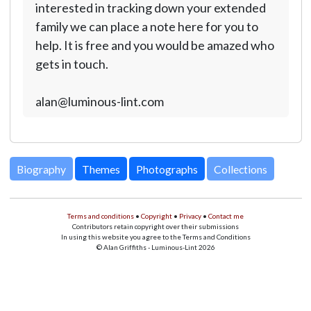
interested in tracking down your extended
family we can place a note here for you to
help. It is free and you would be amazed who
gets in touch.
alan@luminous-lint.com
Biography
Themes
Photographs
Collections
Terms and conditions
•
Copyright
•
Privacy
•
Contact me
Contributors retain copyright over their submissions
In using this website you agree to the Terms and Conditions
© Alan Griffiths - Luminous-Lint 2026