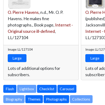
O. Pierre Havens
, n.d., Mr. O. P.
O. Pierre 
Havens. He makes fine
(published)
photographs., Book page,
Internet -
Jacksonvill
Original source ill-defined
,
Internet - 
LL/127104
LL/12710
Image: LL/127104
Image: LL/12
Large
Large
Lots of additional options for
Lots of add
subscribers.
subscriber
Lightbox
Biography
Themes
Photographs
Collections