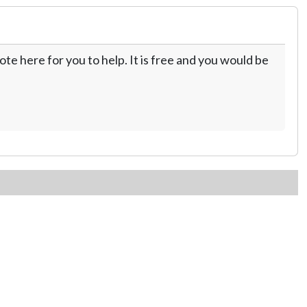
te here for you to help. It is free and you would be