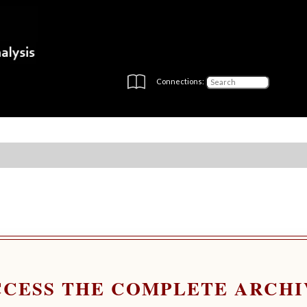
Connections:
CCESS THE COMPLETE ARCHI