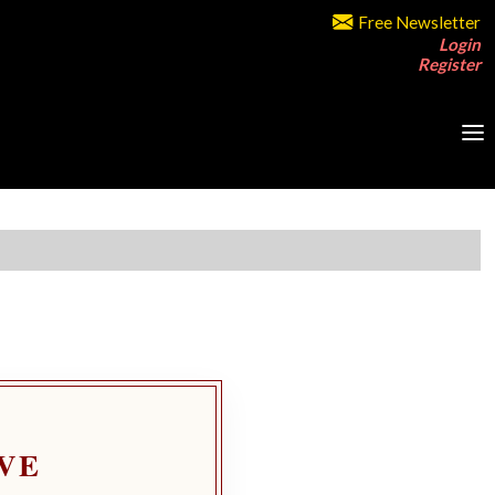
Free Newsletter
Login
Register
VE