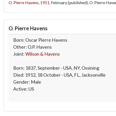
O. Pierre Havens
,
1911
, February (published), O. Pierre Have
O. Pierre Havens
Born: Oscar Pierre Havens
Other: O.P. Havens
Joint:
Wilson & Havens
Born: 1837, September - USA, NY, Ossining
Died: 1912, 18 October - USA, FL, Jacksonville
Gender: Male
Active: US