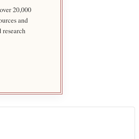
 over 20,000
sources and
d research