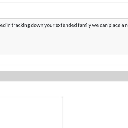
ed in tracking down your extended family we can place a no