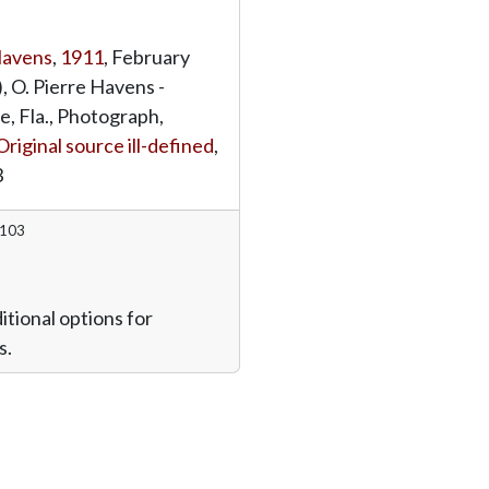
Havens
,
1911
, February
, O. Pierre Havens -
e, Fla., Photograph,
Original source ill-defined
,
3
7103
itional options for
s.