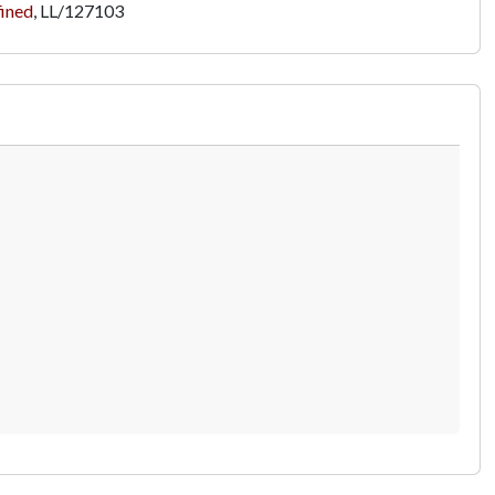
fined
,
LL/127103