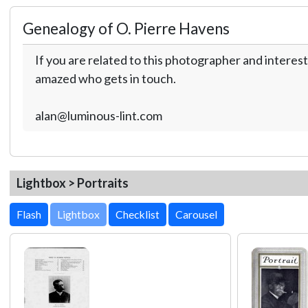
Genealogy of O. Pierre Havens
If you are related to this photographer and interest
amazed who gets in touch.
alan@luminous-lint.com
Lightbox > Portraits
Lightbox