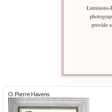
Luminous-Li
photograph
provide a
O. Pierre Havens