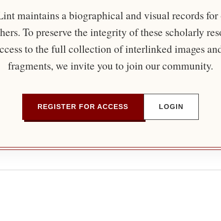
nt maintains a biographical and visual records for
ers. To preserve the integrity of these scholarly re
ccess to the full collection of interlinked images an
fragments, we invite you to join our community.
REGISTER FOR ACCESS
LOGIN