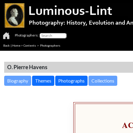
Photographers:
Back
|
Home
>
Contents
>
Photographers
O. Pierre Havens
Biography
Themes
Photographs
Collections
A