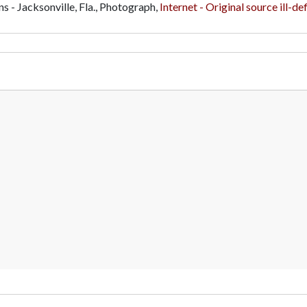
ns - Jacksonville, Fla., Photograph,
Internet - Original source ill-de