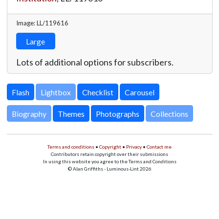
Image: LL/119616
Large
Lots of additional options for subscribers.
Lightbox
Biography
Themes
Photographs
Collections
Terms and conditions
•
Copyright
•
Privacy
•
Contact me
Contributors retain copyright over their submissions
In using this website you agree to the Terms and Conditions
© Alan Griffiths - Luminous-Lint 2026