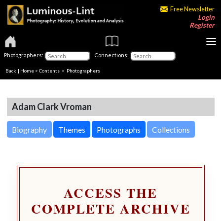
Free Newsletter
Login
Register
Photographers:
Connections:
Back
|
Home
>
Contents
>
Photographers
Adam Clark Vroman
Biography
Themes
Photographs
Collections
ACCESS THE
COMPLETE ARCHIVE