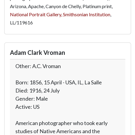
Arizona, Apache, Canyon de Chelly, Platinum print,
National Portrait Gallery, Smithsonian Institution
,
LL/119616
Adam Clark Vroman
Other: A.C. Vroman
Born: 1856, 15 April - USA, IL, La Salle
Died: 1916, 24 July
Gender: Male
Active: US
American photographer who took early
studies of Native Americans and the