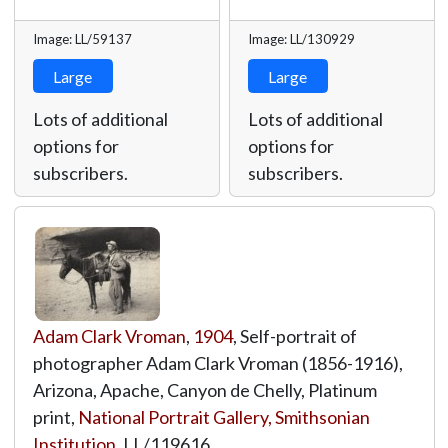
Image: LL/59137
Image: LL/130929
Large
Large
Lots of additional
Lots of additional
options for
options for
subscribers.
subscribers.
Adam Clark Vroman
,
1904
, Self-portrait of
photographer Adam Clark Vroman (1856-1916),
Arizona, Apache, Canyon de Chelly, Platinum
print,
National Portrait Gallery, Smithsonian
Institution
,
LL/119616