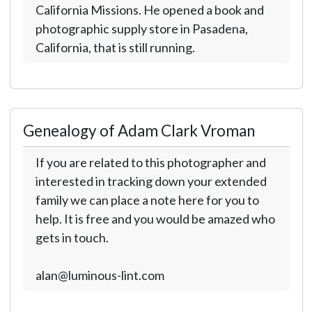
California Missions. He opened a book and
photographic supply store in Pasadena,
California, that is still running.
Genealogy of Adam Clark Vroman
If you are related to this photographer and
interested in tracking down your extended
family we can place a note here for you to
help. It is free and you would be amazed who
gets in touch.
alan@luminous-lint.com