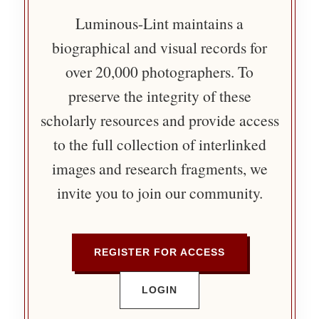
Luminous-Lint maintains a
biographical and visual records for
over 20,000 photographers. To
preserve the integrity of these
scholarly resources and provide access
to the full collection of interlinked
images and research fragments, we
invite you to join our community.
REGISTER FOR ACCESS
LOGIN