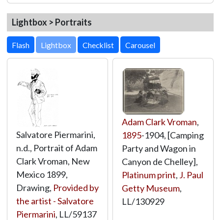
Lightbox > Portraits
Lightbox
Adam Clark Vroman
,
Salvatore Piermarini,
1895
-1904, [Camping
n.d., Portrait of Adam
Party and Wagon in
Clark Vroman, New
Canyon de Chelley],
Mexico 1899,
Platinum print
,
J. Paul
Drawing,
Provided by
Getty Museum
,
the artist - Salvatore
LL/130929
Piermarini
,
LL/59137