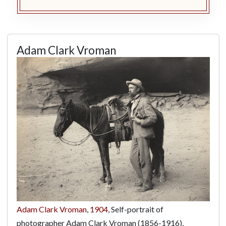
Adam Clark Vroman
Adam Clark Vroman
,
1904
, Self-portrait of
photographer Adam Clark Vroman (1856-1916),