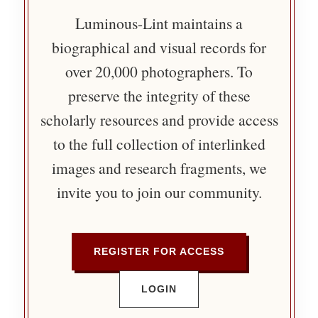
Luminous-Lint maintains a
biographical and visual records for
over 20,000 photographers. To
preserve the integrity of these
scholarly resources and provide access
to the full collection of interlinked
images and research fragments, we
invite you to join our community.
REGISTER FOR ACCESS
LOGIN