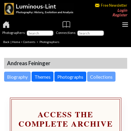
Free Newsletter
Login
Register
Photographers:
Connections:
Back
|
Home
>
Contents
>
Photographers
Andreas Feininger
Biography
Themes
Photographs
Collections
ACCESS THE
COMPLETE ARCHIVE