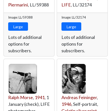
Piermarini
,
LL/59388
LIFE
,
LL/32174
Image: LL/59388
Image: LL/32174
Large
Large
Lots of additional
Lots of additional
options for
options for
subscribers.
subscribers.
Ralph Morse
,
1941
, 1
Andreas Feininger
,
January (check), LIFE
1946
, Self-portrait,
photographer
Gelatin silver print
,