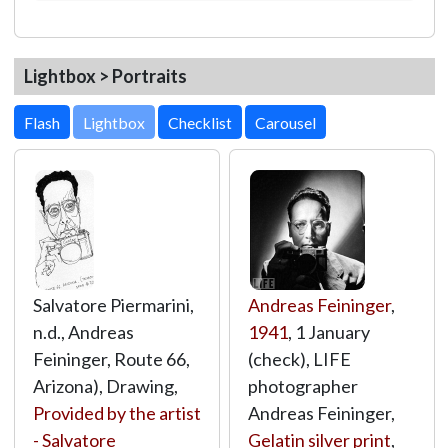
Lightbox > Portraits
Lightbox
Salvatore Piermarini,
Andreas Feininger
,
n.d., Andreas
1941
, 1 January
Feininger, Route 66,
(check), LIFE
Arizona), Drawing,
photographer
Provided by the artist
Andreas Feininger,
- Salvatore
Gelatin silver print
,