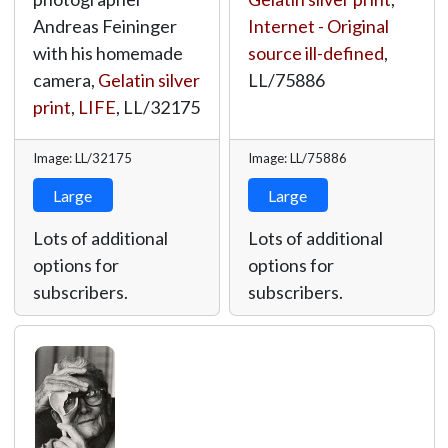
Andreas Feininger
Internet - Original
with his homemade
source ill-defined
,
camera,
Gelatin silver
LL/75886
print
,
LIFE
,
LL/32175
Image: LL/32175
Image: LL/75886
Large
Large
Lots of additional
Lots of additional
options for
options for
subscribers.
subscribers.