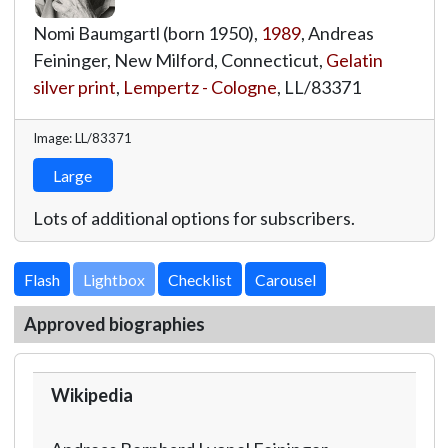
Nomi Baumgartl (born 1950),
1989
, Andreas
Feininger, New Milford, Connecticut,
Gelatin
silver print
,
Lempertz - Cologne
,
LL/83371
Image: LL/83371
Large
Lots of additional options for subscribers.
Lightbox
Approved biographies
Wikipedia