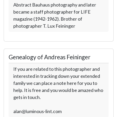
Abstract Bauhaus photography and later
became a staff photographer for LIFE
magazine (1942-1962). Brother of
photographer T. Lux Feininger
Genealogy of Andreas Feininger
If you are related to this photographer and
interested in tracking down your extended
family we can place a note here for you to
help. It is free and you would be amazed who
gets in touch.
alan@luminous-lint.com