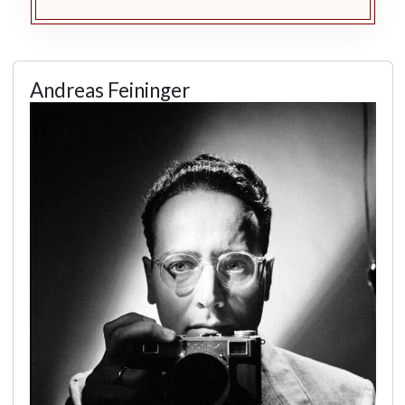
Andreas Feininger