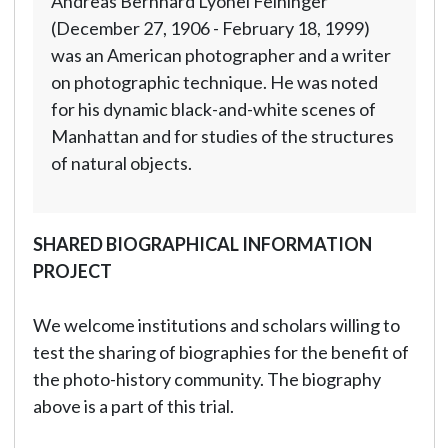
Andreas Bernhard Lyonel Feininger
(December 27, 1906 - February 18, 1999)
was an American photographer and a writer
on photographic technique. He was noted
for his dynamic black-and-white scenes of
Manhattan and for studies of the structures
of natural objects.
SHARED BIOGRAPHICAL INFORMATION
PROJECT
We welcome institutions and scholars willing to
test the sharing of biographies for the benefit of
the photo-history community. The biography
above is a part of this trial.