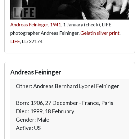
Andreas Feininger
,
1941
, 1 January (check), LIFE
photographer Andreas Feininger,
Gelatin silver print
,
LIFE
,
LL/32174
Andreas Feininger
Other: Andreas Bernhard Lyonel Feininger
Born: 1906, 27 December - France, Paris
Died: 1999, 18 February
Gender: Male
Active: US