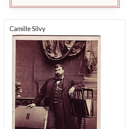
Camille Silvy