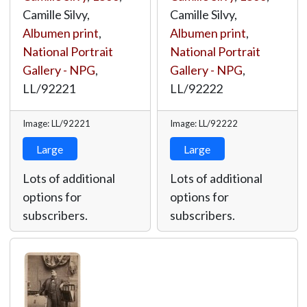
Camille Silvy,
Camille Silvy,
Albumen print
,
Albumen print
,
National Portrait
National Portrait
Gallery - NPG
,
Gallery - NPG
,
LL/92221
LL/92222
Image: LL/92221
Image: LL/92222
Large
Large
Lots of additional
Lots of additional
options for
options for
subscribers.
subscribers.