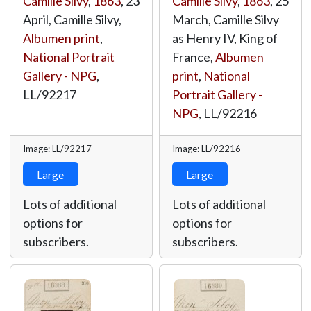
Camille Silvy
,
1863
, 23
Camille Silvy
,
1863
, 25
April, Camille Silvy,
March, Camille Silvy
Albumen print
,
as Henry IV, King of
National Portrait
France,
Albumen
Gallery - NPG
,
print
,
National
LL/92217
Portrait Gallery -
NPG
,
LL/92216
Image: LL/92217
Image: LL/92216
Large
Large
Lots of additional
Lots of additional
options for
options for
subscribers.
subscribers.