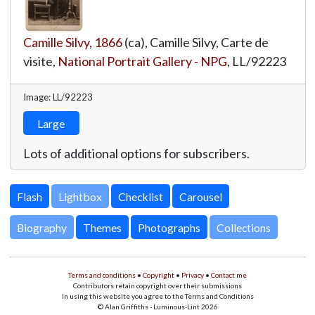
Camille Silvy
,
1866
(ca), Camille Silvy, Carte de
visite,
National Portrait Gallery - NPG
,
LL/92223
Image: LL/92223
Large
Lots of additional options for subscribers.
Lightbox
Biography
Themes
Photographs
Collections
Terms and conditions
•
Copyright
•
Privacy
•
Contact me
Contributors retain copyright over their submissions
In using this website you agree to the Terms and Conditions
© Alan Griffiths - Luminous-Lint 2026