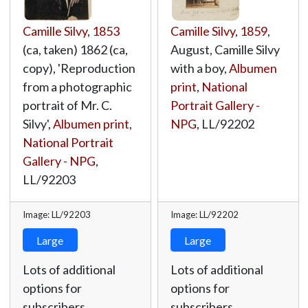
Camille Silvy
,
1853
Camille Silvy
,
1859
,
(ca, taken) 1862 (ca,
August, Camille Silvy
copy), 'Reproduction
with a boy,
Albumen
from a photographic
print
,
National
portrait of Mr. C.
Portrait Gallery -
Silvy',
Albumen print
,
NPG
,
LL/92202
National Portrait
Gallery - NPG
,
LL/92203
Image: LL/92203
Image: LL/92202
Large
Large
Lots of additional
Lots of additional
options for
options for
subscribers.
subscribers.