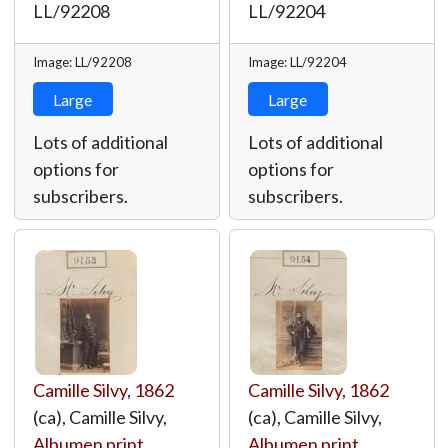
LL/92208
LL/92204
Image: LL/92208
Image: LL/92204
Large
Large
Lots of additional
Lots of additional
options for
options for
subscribers.
subscribers.
Camille Silvy
,
1862
Camille Silvy
,
1862
(ca), Camille Silvy,
(ca), Camille Silvy,
Albumen print
,
Albumen print
,