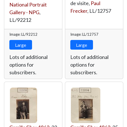
de visite,
Paul
National Portrait
Frecker
,
LL/12757
Gallery - NPG
,
LL/92212
Image: LL/92212
Image: LL/12757
Large
Large
Lots of additional
Lots of additional
options for
options for
subscribers.
subscribers.