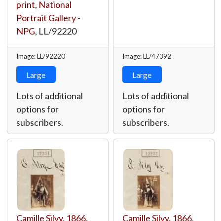
print
,
National
Portrait Gallery -
NPG
,
LL/92220
Image: LL/92220
Image: LL/47392
Large
Large
Lots of additional
Lots of additional
options for
options for
subscribers.
subscribers.
Camille Silvy
,
1866
,
Camille Silvy
,
1866
,