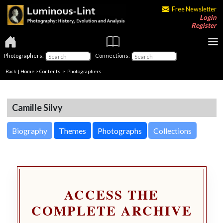
Free Newsletter
Login
Register
Photographers:
Connections:
Back
|
Home
>
Contents
>
Photographers
Camille Silvy
Biography
Themes
Photographs
Collections
ACCESS THE
COMPLETE ARCHIVE