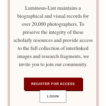
Luminous-Lint maintains a
biographical and visual records for
over 20,000 photographers. To
preserve the integrity of these
scholarly resources and provide access
to the full collection of interlinked
images and research fragments, we
invite you to join our community.
REGISTER FOR ACCESS
LOGIN