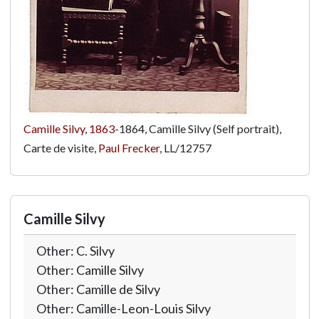
Camille Silvy
,
1863
-1864, Camille Silvy (Self portrait),
Carte de visite,
Paul Frecker
,
LL/12757
Camille Silvy
Other: C. Silvy
Other: Camille Silvy
Other: Camille de Silvy
Other: Camille-Leon-Louis Silvy