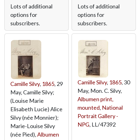
Lots of additional
Lots of additional
options for
options for
subscribers.
subscribers.
Camille Silvy
,
1865
, 30
Camille Silvy
,
1865
, 29
May, Mon. C. Silvy,
May, Camille Silvy;
Albumen print,
(Louise Marie
mounted
,
National
Elisabeth Lucie) Alice
Portrait Gallery -
Silvy (née Monnier);
NPG
,
LL/47392
Marie-Louise Silvy
(née Pied),
Albumen