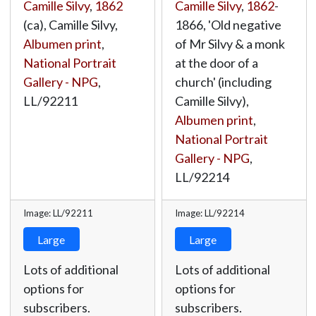
Camille Silvy
,
1862
Camille Silvy
,
1862
-
(ca), Camille Silvy,
1866, 'Old negative
Albumen print
,
of Mr Silvy & a monk
National Portrait
at the door of a
Gallery - NPG
,
church' (including
LL/92211
Camille Silvy),
Albumen print
,
National Portrait
Gallery - NPG
,
LL/92214
Image: LL/92211
Image: LL/92214
Large
Large
Lots of additional
Lots of additional
options for
options for
subscribers.
subscribers.