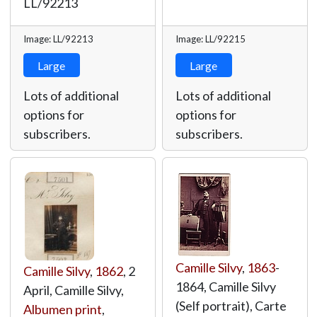
LL/92213
Image: LL/92213
Image: LL/92215
Large
Large
Lots of additional
Lots of additional
options for
options for
subscribers.
subscribers.
Camille Silvy
,
1863
-
Camille Silvy
,
1862
, 2
1864, Camille Silvy
April, Camille Silvy,
(Self portrait), Carte
Albumen print
,