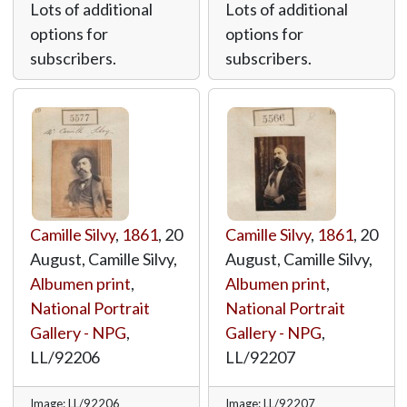
Lots of additional
Lots of additional
options for
options for
subscribers.
subscribers.
Camille Silvy
,
1861
, 20
Camille Silvy
,
1861
, 20
August, Camille Silvy,
August, Camille Silvy,
Albumen print
,
Albumen print
,
National Portrait
National Portrait
Gallery - NPG
,
Gallery - NPG
,
LL/92206
LL/92207
Image: LL/92206
Image: LL/92207