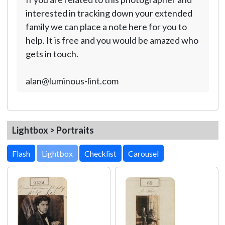
interested in tracking down your extended
family we can place a note here for you to
help. It is free and you would be amazed who
gets in touch.
alan@luminous-lint.com
Lightbox > Portraits
Lightbox