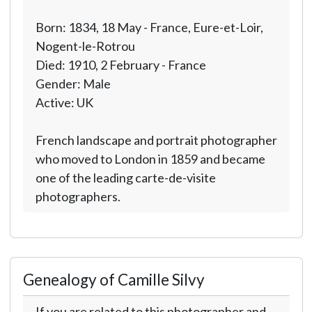
Born: 1834, 18 May - France, Eure-et-Loir,
Nogent-le-Rotrou
Died: 1910, 2 February - France
Gender: Male
Active: UK
French landscape and portrait photographer
who moved to London in 1859 and became
one of the leading carte-de-visite
photographers.
Genealogy of Camille Silvy
If you are related to this photographer and