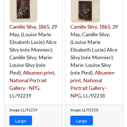
Camille Silvy
,
1865
, 29
Camille Silvy
,
1865
, 29
May, (Louise Marie
May, Camille Silvy;
Elisabeth Lucie) Alice
(Louise Marie
Silvy (née Monnier);
Elisabeth Lucie) Alice
Camille Silvy; Marie-
Silvy (née Monnier);
Louise Silvy (née
Marie-Louise Silvy
Pied),
Albumen print
,
(née Pied),
Albumen
National Portrait
print
,
National
Gallery - NPG
,
Portrait Gallery -
LL/92219
NPG
,
LL/92218
Image: LL/92219
Image: LL/92218
Large
Large