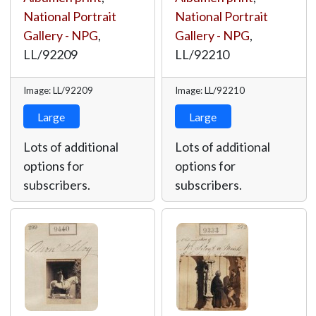
National Portrait
National Portrait
Gallery - NPG
,
Gallery - NPG
,
LL/92209
LL/92210
Image: LL/92209
Image: LL/92210
Large
Large
Lots of additional
Lots of additional
options for
options for
subscribers.
subscribers.