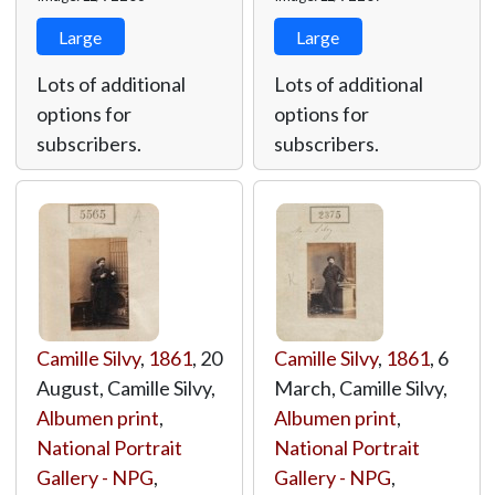
Large
Large
Lots of additional
Lots of additional
options for
options for
subscribers.
subscribers.
Camille Silvy
,
1861
, 20
Camille Silvy
,
1861
, 6
August, Camille Silvy,
March, Camille Silvy,
Albumen print
,
Albumen print
,
National Portrait
National Portrait
Gallery - NPG
,
Gallery - NPG
,