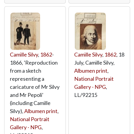
Camille Silvy
,
1862
-
Camille Silvy
,
1862
, 18
1866, 'Reproduction
July, Camille Silvy,
from a sketch
Albumen print
,
representing a
National Portrait
caricature of Mr Silvy
Gallery - NPG
,
and Mr Pepoli'
LL/92215
(including Camille
Silvy),
Albumen print
,
National Portrait
Gallery - NPG
,