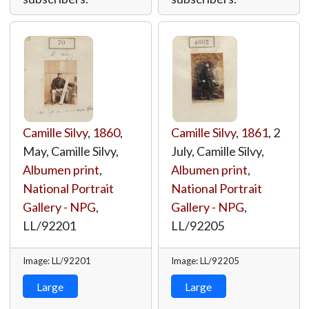
Camille Silvy
,
1860
,
Camille Silvy
,
1861
, 2
May, Camille Silvy,
July, Camille Silvy,
Albumen print
,
Albumen print
,
National Portrait
National Portrait
Gallery - NPG
,
Gallery - NPG
,
LL/92201
LL/92205
Image: LL/92201
Image: LL/92205
Large
Large