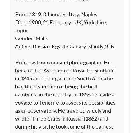
Born: 1819, 3 January - Italy, Naples
Died: 1900, 21 February - UK, Yorkshire,
Ripon
Gender: Male
Active: Russia / Egypt / Canary Islands / UK
British astronomer and photographer. He
became the Astronomer Royal for Scotland
in 1845 and during a trip to South Africa he
had the distinction of being the first
calotypist in the country. In 1856 he made a
voyage to Tenerife to assess its possibilities
as an observatory. He traveled widely and
wrote ‘Three Cities in Russia‘ (1862) and
during his visit he took some of the earliest