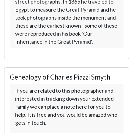
street photographs. In 1865 he traveled to
Egypt to measure the Great Pyramid and he
took photographs inside the monument and
these are the earliest known - some of these
were reproduced in his book ‘Our
Inheritance in the Great Pyramid‘.
Genealogy of Charles Piazzi Smyth
If you are related to this photographer and
interested in tracking down your extended
family we can place a note here for you to
help. It is free and you would be amazed who
gets in touch.