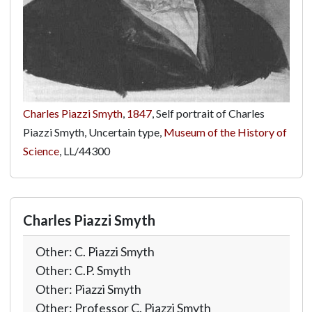
Charles Piazzi Smyth
,
1847
, Self portrait of Charles
Piazzi Smyth, Uncertain type,
Museum of the History of
Science
,
LL/44300
Charles Piazzi Smyth
Other: C. Piazzi Smyth
Other: C.P. Smyth
Other: Piazzi Smyth
Other: Professor C. Piazzi Smyth