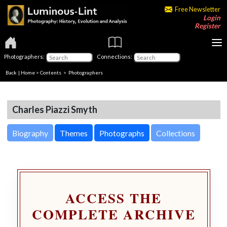
Free Newsletter
Login
Register
Photographers:
Connections:
Back
|
Home
>
Contents
>
Photographers
Charles Piazzi Smyth
Biography
Themes
Photographs
Collections
ACCESS THE
COMPLETE ARCHIVE