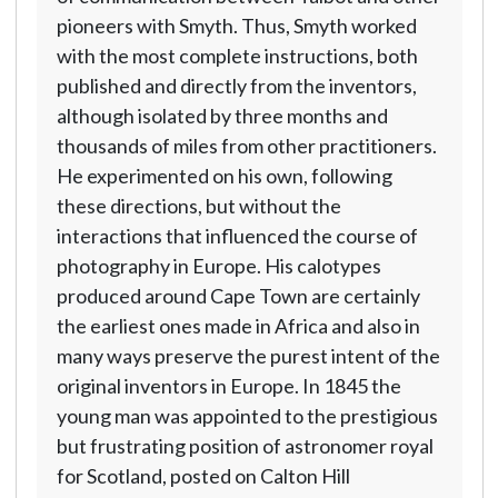
pioneers with Smyth. Thus, Smyth worked
with the most complete instructions, both
published and directly from the inventors,
although isolated by three months and
thousands of miles from other practitioners.
He experimented on his own, following
these directions, but without the
interactions that influenced the course of
photography in Europe. His calotypes
produced around Cape Town are certainly
the earliest ones made in Africa and also in
many ways preserve the purest intent of the
original inventors in Europe. In 1845 the
young man was appointed to the prestigious
but frustrating position of astronomer royal
for Scotland, posted on Calton Hill