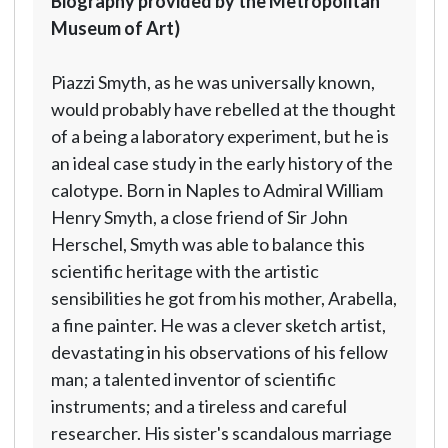
Biography provided by the Metropolitan
Museum of Art)
Piazzi Smyth, as he was universally known,
would probably have rebelled at the thought
of a being a laboratory experiment, but he is
an ideal case study in the early history of the
calotype. Born in Naples to Admiral William
Henry Smyth, a close friend of Sir John
Herschel, Smyth was able to balance this
scientific heritage with the artistic
sensibilities he got from his mother, Arabella,
a fine painter. He was a clever sketch artist,
devastating in his observations of his fellow
man; a talented inventor of scientific
instruments; and a tireless and careful
researcher. His sister's scandalous marriage