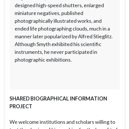
designed high-speed shutters, enlarged
miniature negatives, published
photographically illustrated works, and
ended life photographing clouds, much in a
manner later popularized by Alfred Stieglitz.
Although Smyth exhibited his scientific
instruments, he never participated in
photographic exhibitions.
SHARED BIOGRAPHICAL INFORMATION
PROJECT
We welcome institutions and scholars willing to