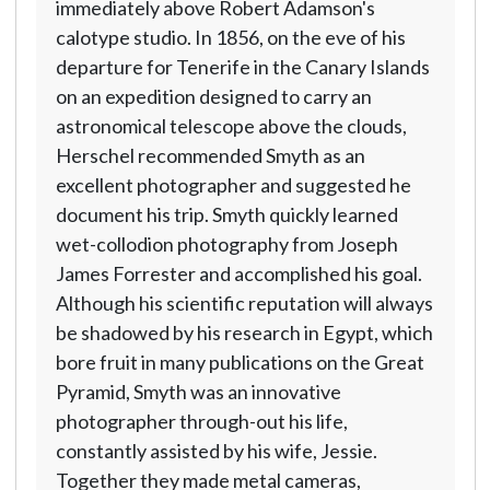
immediately above Robert Adamson's
calotype studio. In 1856, on the eve of his
departure for Tenerife in the Canary Islands
on an expedition designed to carry an
astronomical telescope above the clouds,
Herschel recommended Smyth as an
excellent photographer and suggested he
document his trip. Smyth quickly learned
wet-collodion photography from Joseph
James Forrester and accomplished his goal.
Although his scientific reputation will always
be shadowed by his research in Egypt, which
bore fruit in many publications on the Great
Pyramid, Smyth was an innovative
photographer through-out his life,
constantly assisted by his wife, Jessie.
Together they made metal cameras,