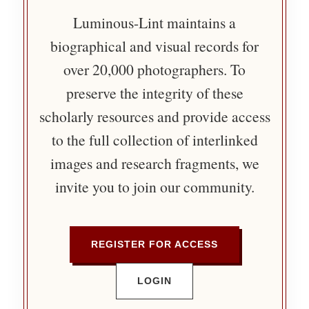
Luminous-Lint maintains a
biographical and visual records for
over 20,000 photographers. To
preserve the integrity of these
scholarly resources and provide access
to the full collection of interlinked
images and research fragments, we
invite you to join our community.
REGISTER FOR ACCESS
LOGIN