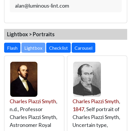
alan@luminous-lint.com
Lightbox > Portraits
Lightbox
Charles Piazzi Smyth
,
Charles Piazzi Smyth
,
n.d., Professor
1847
, Self portrait of
Charles Piazzi Smyth,
Charles Piazzi Smyth,
Astronomer Royal
Uncertain type,