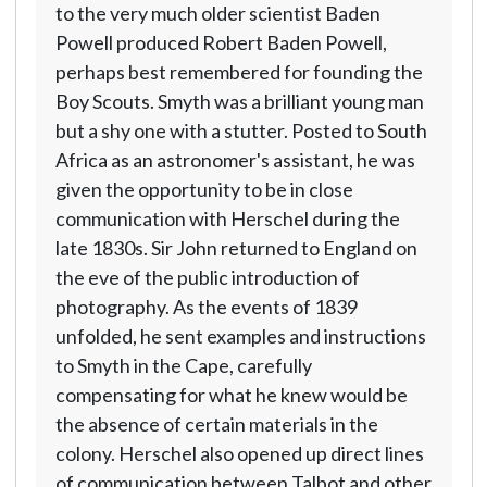
to the very much older scientist Baden
Powell produced Robert Baden Powell,
perhaps best remembered for founding the
Boy Scouts. Smyth was a brilliant young man
but a shy one with a stutter. Posted to South
Africa as an astronomer's assistant, he was
given the opportunity to be in close
communication with Herschel during the
late 1830s. Sir John returned to England on
the eve of the public introduction of
photography. As the events of 1839
unfolded, he sent examples and instructions
to Smyth in the Cape, carefully
compensating for what he knew would be
the absence of certain materials in the
colony. Herschel also opened up direct lines
of communication between Talbot and other