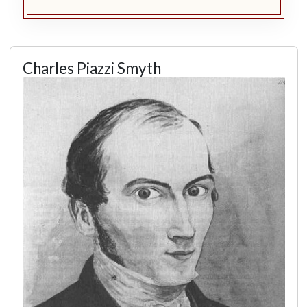
Charles Piazzi Smyth