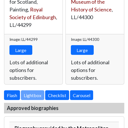
for Scotland,
Museum of the
Painting,
Royal
History of Science
,
Society of Edinburgh
,
LL/44300
LL/44299
Image: LL/44299
Image: LL/44300
Large
Large
Lots of additional
Lots of additional
options for
options for
subscribers.
subscribers.
Lightbox
Approved biographies