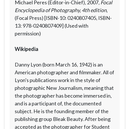
Michael Peres (Editor-in-Chief), 2007,
Focal
Encyclopedia of Photography, 4th edition
,
(Focal Press) [ISBN-10: 0240807405, ISBN-
13: 978-0240807409] (Used with
permission)
Wikipedia
Danny Lyon (born March 16, 1942) is an
American photographer and filmmaker. All of
Lyon's publications work in the style of
photographic New Journalism, meaning that
the photographer has become immersed in,
and is a participant of, the documented
subject. He is the founding member of the
publishing group Bleak Beauty. After being
accepted as the photographer for Student