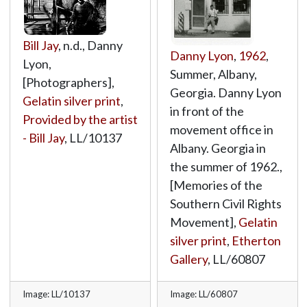
Bill Jay
, n.d., Danny
Danny Lyon
,
1962
,
Lyon,
Summer, Albany,
[Photographers],
Georgia. Danny Lyon
Gelatin silver print
,
in front of the
Provided by the artist
movement office in
- Bill Jay
,
LL/10137
Albany. Georgia in
the summer of 1962.,
[Memories of the
Southern Civil Rights
Movement],
Gelatin
silver print
,
Etherton
Gallery
,
LL/60807
Image: LL/10137
Image: LL/60807