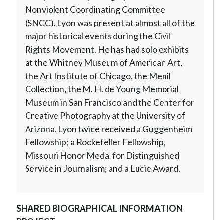
Nonviolent Coordinating Committee
(SNCC), Lyon was present at almost all of the
major historical events during the Civil
Rights Movement. He has had solo exhibits
at the Whitney Museum of American Art,
the Art Institute of Chicago, the Menil
Collection, the M. H. de Young Memorial
Museum in San Francisco and the Center for
Creative Photography at the University of
Arizona. Lyon twice received a Guggenheim
Fellowship; a Rockefeller Fellowship,
Missouri Honor Medal for Distinguished
Service in Journalism; and a Lucie Award.
SHARED BIOGRAPHICAL INFORMATION