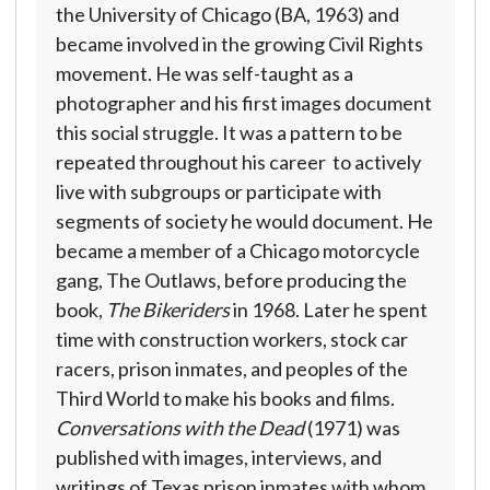
the University of Chicago (BA, 1963) and
became involved in the growing Civil Rights
movement. He was self-taught as a
photographer and his first images document
this social struggle. It was a pattern to be
repeated throughout his career  to actively
live with subgroups or participate with
segments of society he would document. He
became a member of a Chicago motorcycle
gang, The Outlaws, before producing the
book,
The Bikeriders
in 1968. Later he spent
time with construction workers, stock car
racers, prison inmates, and peoples of the
Third World to make his books and films.
Conversations with the Dead
(1971) was
published with images, interviews, and
writings of Texas prison inmates with whom