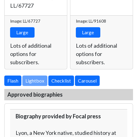
LL/67727
Image: LL/67727
Image: LL/91608
Large
Large
Lots of additional
Lots of additional
options for
options for
subscribers.
subscribers.
Lightbox
Approved biographies
Biography provided by Focal press
Lyon, a New York native, studied history at