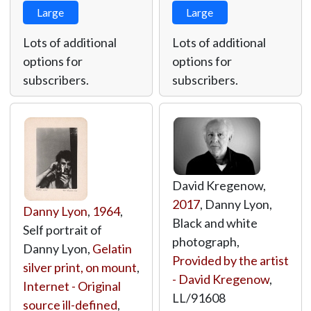
Large
Large
Lots of additional
Lots of additional
options for
options for
subscribers.
subscribers.
David Kregenow,
2017
, Danny Lyon,
Danny Lyon
,
1964
,
Black and white
Self portrait of
photograph,
Danny Lyon,
Gelatin
Provided by the artist
silver print, on mount
,
- David Kregenow
,
Internet - Original
LL/91608
source ill-defined
,