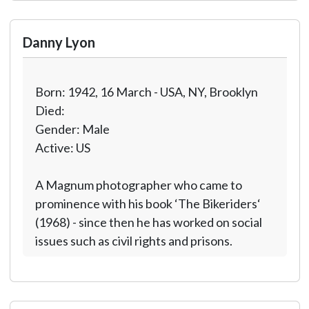
Danny Lyon
Born: 1942, 16 March - USA, NY, Brooklyn
Died:
Gender: Male
Active: US
A Magnum photographer who came to
prominence with his book ‘The Bikeriders‘
(1968) - since then he has worked on social
issues such as civil rights and prisons.