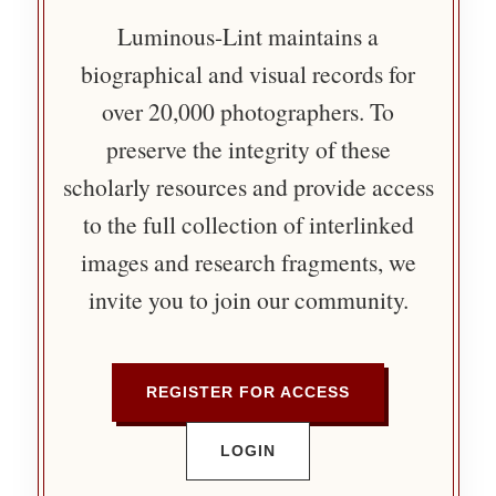
Luminous-Lint maintains a
biographical and visual records for
over 20,000 photographers. To
preserve the integrity of these
scholarly resources and provide access
to the full collection of interlinked
images and research fragments, we
invite you to join our community.
REGISTER FOR ACCESS
LOGIN