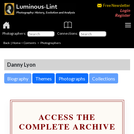
Free Newsletter
Login
Register
Photographers:
Connections:
Back
|
Home
>
Contents
>
Photographers
Danny Lyon
Biography
Themes
Photographs
Collections
ACCESS THE
COMPLETE ARCHIVE