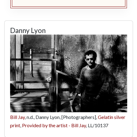
Danny Lyon
Bill Jay
, n.d., Danny Lyon, [Photographers],
Gelatin silver
print
,
Provided by the artist - Bill Jay
,
LL/10137