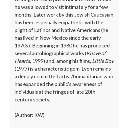
he was allowed to visit intimately for a few
months. Later work by this Jewish Caucasian
has been especially empathetic with the
plight of Latinos and Native Americans (he
has lived in New Mexico since the early
1970s). Beginning in 1980 he has produced
several autobiographical works (
Knave of
Hearts
, 1999) and, among his films,
Little Boy
(1977) is a characteristic gem. Lyon remains
a deeply committed artist/humanitarian who
has expanded the public's awareness of
individuals at the fringes of late 20th
century society.
(Author: KW)