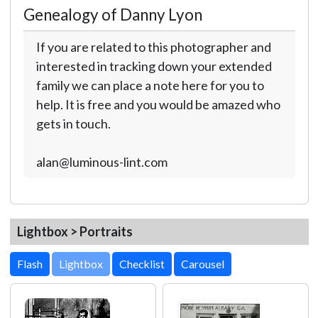
Genealogy of Danny Lyon
If you are related to this photographer and
interested in tracking down your extended
family we can place a note here for you to
help. It is free and you would be amazed who
gets in touch.
alan@luminous-lint.com
Lightbox > Portraits
Lightbox