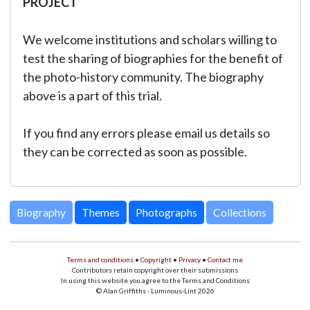
PROJECT
We welcome institutions and scholars willing to
test the sharing of biographies for the benefit of
the photo-history community. The biography
above is a part of this trial.
If you find any errors please email us details so
they can be corrected as soon as possible.
Biography
Themes
Photographs
Collections
Terms and conditions
•
Copyright
•
Privacy
•
Contact me
Contributors retain copyright over their submissions
In using this website you agree to the Terms and Conditions
© Alan Griffiths - Luminous-Lint 2026