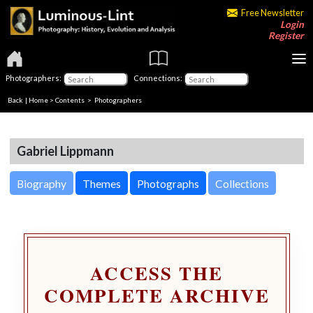
Free Newsletter
Login
Register
Photographers:
Connections:
Back
|
Home
>
Contents
>
Photographers
Gabriel Lippmann
Biography
Themes
Photographs
Collections
ACCESS THE
COMPLETE ARCHIVE