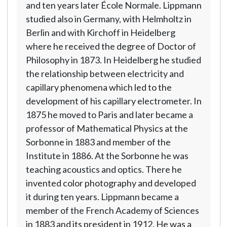
and ten years later École Normale. Lippmann
studied also in Germany, with Helmholtz in
Berlin and with Kirchoff in Heidelberg
where he received the degree of Doctor of
Philosophy in 1873. In Heidelberg he studied
the relationship between electricity and
capillary phenomena which led to the
development of his capillary electrometer. In
1875 he moved to Paris and later became a
professor of Mathematical Physics at the
Sorbonne in 1883 and member of the
Institute in 1886. At the Sorbonne he was
teaching acoustics and optics. There he
invented color photography and developed
it during ten years. Lippmann became a
member of the French Academy of Sciences
in 1883 and its president in 1912. He was a