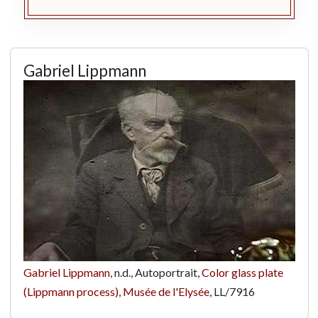
Gabriel Lippmann
Gabriel Lippmann
, n.d., Autoportrait,
Color glass plate
(Lippmann process)
,
Musée de l'Elysée
,
LL/7916