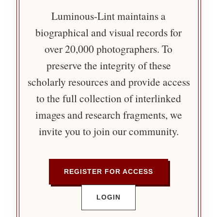
Luminous-Lint maintains a
biographical and visual records for
over 20,000 photographers. To
preserve the integrity of these
scholarly resources and provide access
to the full collection of interlinked
images and research fragments, we
invite you to join our community.
REGISTER FOR ACCESS
LOGIN