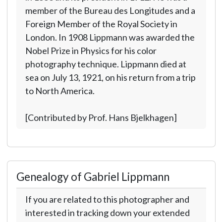
member of the Bureau des Longitudes and a
Foreign Member of the Royal Society in
London. In 1908 Lippmann was awarded the
Nobel Prize in Physics for his color
photography technique. Lippmann died at
sea on July 13, 1921, on his return from a trip
to North America.
[Contributed by Prof. Hans Bjelkhagen]
Genealogy of Gabriel Lippmann
If you are related to this photographer and
interested in tracking down your extended