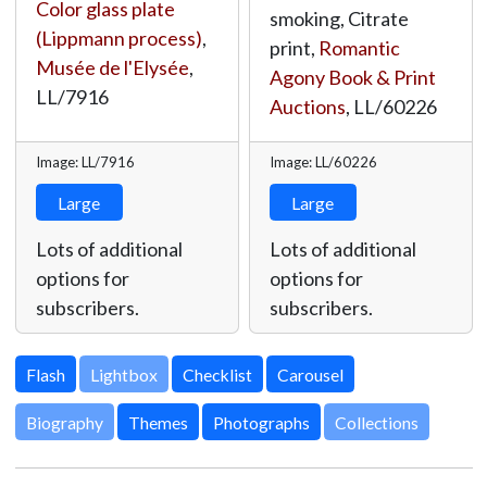
Color glass plate
smoking, Citrate
(Lippmann process)
,
print,
Romantic
Musée de l'Elysée
,
Agony Book & Print
LL/7916
Auctions
,
LL/60226
Image: LL/7916
Image: LL/60226
Large
Large
Lots of additional
Lots of additional
options for
options for
subscribers.
subscribers.
Lightbox
Biography
Themes
Photographs
Collections