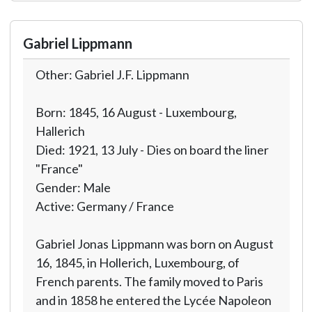
Gabriel Lippmann
Other: Gabriel J.F. Lippmann
Born: 1845, 16 August - Luxembourg,
Hallerich
Died: 1921, 13 July - Dies on board the liner
"France"
Gender: Male
Active: Germany / France
Gabriel Jonas Lippmann was born on August
16, 1845, in Hollerich, Luxembourg, of
French parents. The family moved to Paris
and in 1858 he entered the Lycée Napoleon