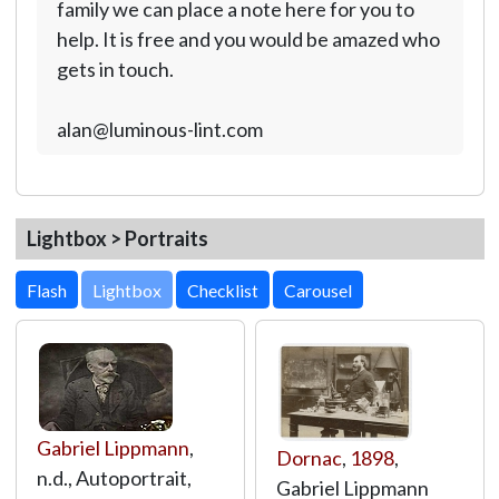
family we can place a note here for you to
help. It is free and you would be amazed who
gets in touch.
alan@luminous-lint.com
Lightbox > Portraits
Lightbox
Gabriel Lippmann
,
Dornac
,
1898
,
n.d., Autoportrait,
Gabriel Lippmann