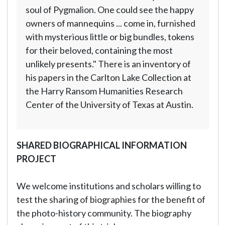
soul of Pygmalion. One could see the happy
owners of mannequins ... come in, furnished
with mysterious little or big bundles, tokens
for their beloved, containing the most
unlikely presents." There is an inventory of
his papers in the Carlton Lake Collection at
the Harry Ransom Humanities Research
Center of the University of Texas at Austin.
SHARED BIOGRAPHICAL INFORMATION
PROJECT
We welcome institutions and scholars willing to
test the sharing of biographies for the benefit of
the photo-history community. The biography