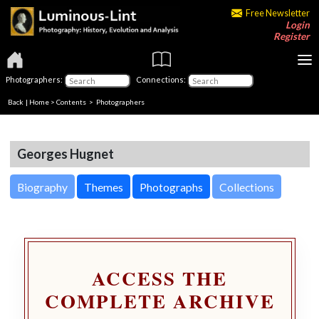
Free Newsletter
Login
Register
Photographers:
Connections:
Back
|
Home
>
Contents
>
Photographers
Georges Hugnet
Biography
Themes
Photographs
Collections
ACCESS THE
COMPLETE ARCHIVE