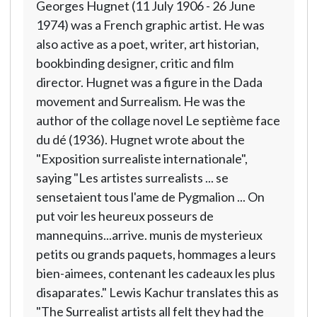
Georges Hugnet (11 July 1906 - 26 June
1974) was a French graphic artist. He was
also active as a poet, writer, art historian,
bookbinding designer, critic and film
director. Hugnet was a figure in the Dada
movement and Surrealism. He was the
author of the collage novel Le septième face
du dé (1936). Hugnet wrote about the
"Exposition surrealiste internationale",
saying "Les artistes surrealists ... se
sensetaient tous l'ame de Pygmalion ... On
put voir les heureux posseurs de
mannequins...arrive. munis de mysterieux
petits ou grands paquets, hommages a leurs
bien-aimees, contenant les cadeaux les plus
disaparates." Lewis Kachur translates this as
"The Surrealist artists all felt they had the