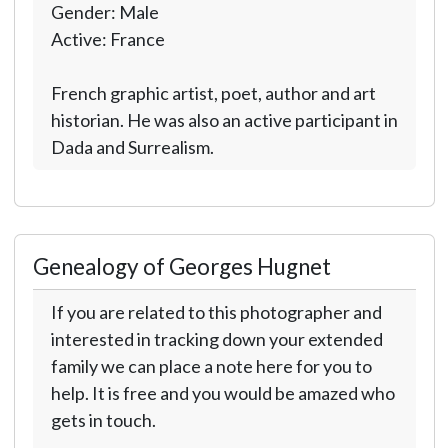
Gender: Male
Active: France
French graphic artist, poet, author and art
historian. He was also an active participant in
Dada and Surrealism.
Genealogy of Georges Hugnet
If you are related to this photographer and
interested in tracking down your extended
family we can place a note here for you to
help. It is free and you would be amazed who
gets in touch.