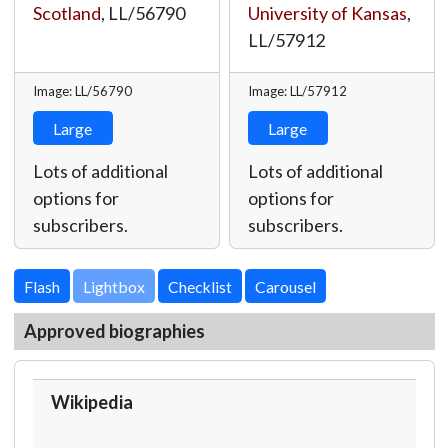
Scotland
,
LL/56790
University of Kansas
,
LL/57912
Image: LL/56790
Image: LL/57912
Large
Large
Lots of additional
Lots of additional
options for
options for
subscribers.
subscribers.
Lightbox
Approved biographies
Wikipedia