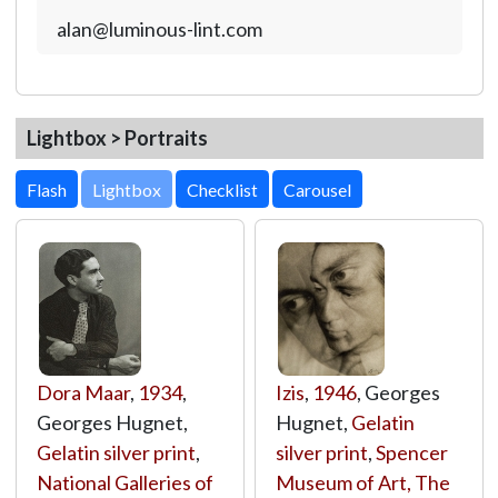
alan@luminous-lint.com
Lightbox > Portraits
Lightbox
Dora Maar
,
1934
,
Izis
,
1946
, Georges
Georges Hugnet,
Hugnet,
Gelatin
Gelatin silver print
,
silver print
,
Spencer
National Galleries of
Museum of Art, The