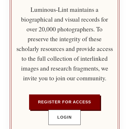
Luminous-Lint maintains a
biographical and visual records for
over 20,000 photographers. To
preserve the integrity of these
scholarly resources and provide access
to the full collection of interlinked
images and research fragments, we
invite you to join our community.
REGISTER FOR ACCESS
LOGIN