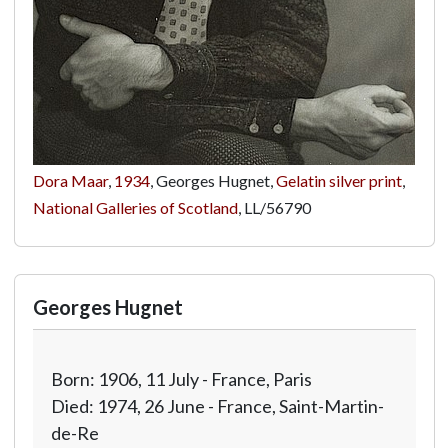
Dora Maar
,
1934
, Georges Hugnet,
Gelatin silver print
,
National Galleries of Scotland
,
LL/56790
Georges Hugnet
Born: 1906, 11 July - France, Paris
Died: 1974, 26 June - France, Saint-Martin-
de-Re