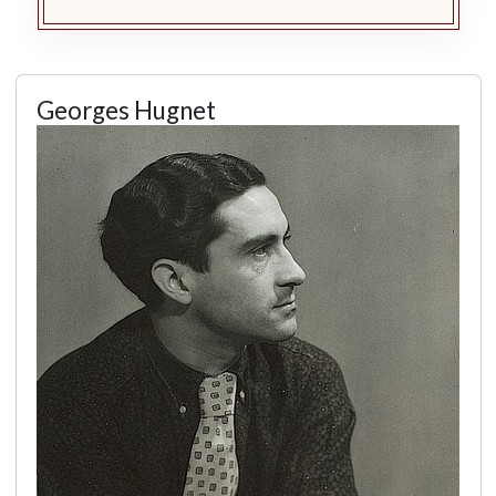
Georges Hugnet