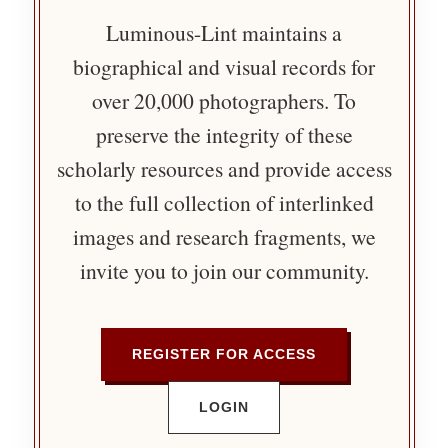
Luminous-Lint maintains a
biographical and visual records for
over 20,000 photographers. To
preserve the integrity of these
scholarly resources and provide access
to the full collection of interlinked
images and research fragments, we
invite you to join our community.
REGISTER FOR ACCESS
LOGIN