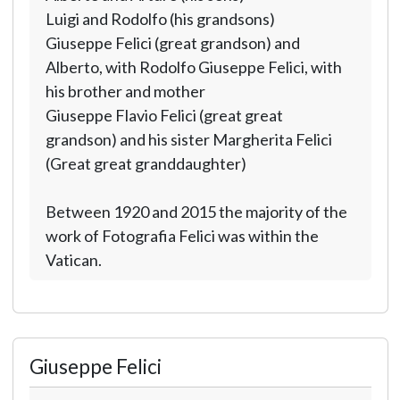
Luigi and Rodolfo (his grandsons)
Giuseppe Felici (great grandson) and
Alberto, with Rodolfo Giuseppe Felici, with
his brother and mother
Giuseppe Flavio Felici (great great
grandson) and his sister Margherita Felici
(Great great granddaughter)
Between 1920 and 2015 the majority of the
work of Fotografia Felici was within the
Vatican.
Giuseppe Felici