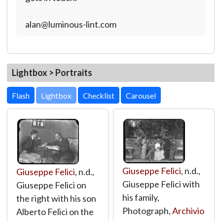
alan@luminous-lint.com
Lightbox > Portraits
Lightbox
Giuseppe Felici
, n.d.,
Giuseppe Felici
, n.d.,
Giuseppe Felici with
Giuseppe Felici on
his family,
the right with his son
Photograph,
Archivio
Alberto Felici on the