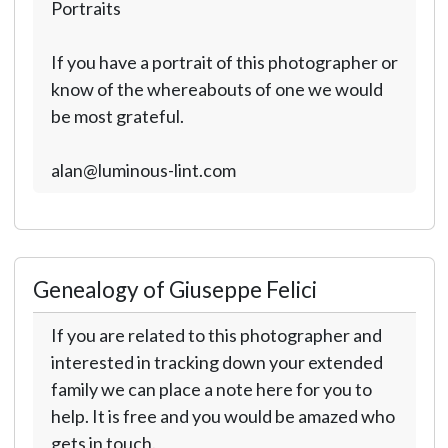
Portraits
If you have a portrait of this photographer or
know of the whereabouts of one we would
be most grateful.
alan@luminous-lint.com
Genealogy of Giuseppe Felici
If you are related to this photographer and
interested in tracking down your extended
family we can place a note here for you to
help. It is free and you would be amazed who
gets in touch.