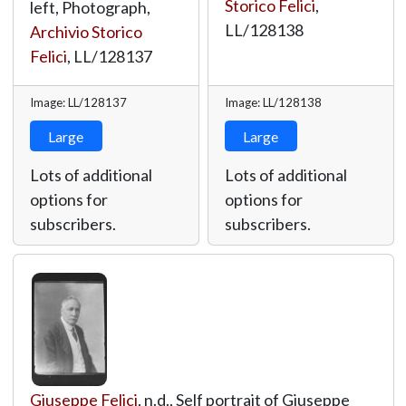
Storico Felici
,
left, Photograph,
LL/128138
Archivio Storico
Felici
,
LL/128137
Image: LL/128137
Image: LL/128138
Large
Large
Lots of additional
Lots of additional
options for
options for
subscribers.
subscribers.
Giuseppe Felici
, n.d., Self portrait of Giuseppe