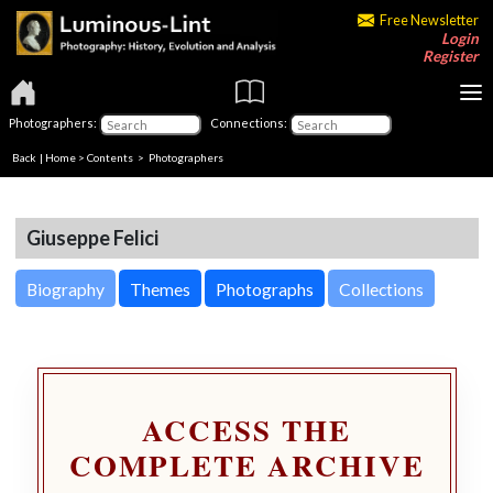
Free Newsletter
Login
Register
Photographers:
Connections:
Back
|
Home
>
Contents
>
Photographers
Giuseppe Felici
Biography
Themes
Photographs
Collections
ACCESS THE
COMPLETE ARCHIVE