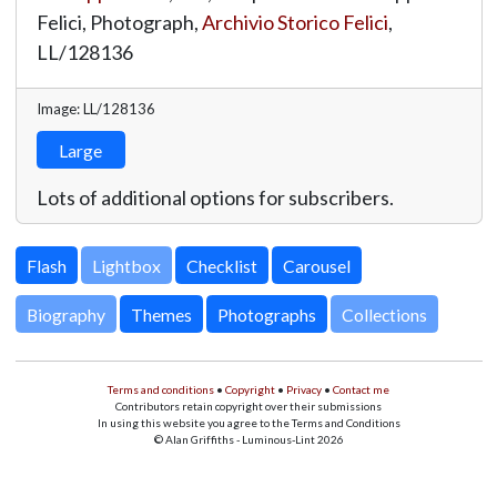
Felici, Photograph,
Archivio Storico Felici
,
LL/128136
Image: LL/128136
Large
Lots of additional options for subscribers.
Lightbox
Biography
Themes
Photographs
Collections
Terms and conditions
•
Copyright
•
Privacy
•
Contact me
Contributors retain copyright over their submissions
In using this website you agree to the Terms and Conditions
© Alan Griffiths - Luminous-Lint 2026