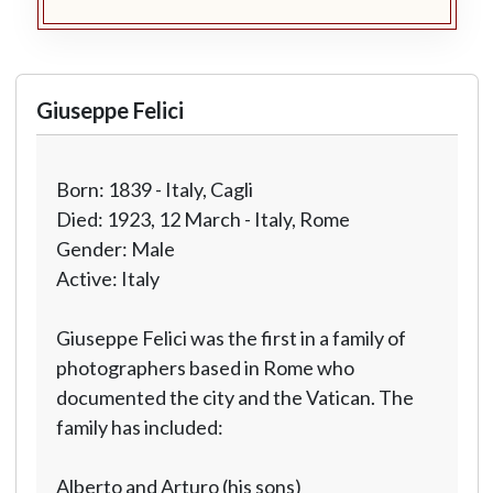
Giuseppe Felici
Born: 1839 - Italy, Cagli
Died: 1923, 12 March - Italy, Rome
Gender: Male
Active: Italy
Giuseppe Felici was the first in a family of
photographers based in Rome who
documented the city and the Vatican. The
family has included:
Alberto and Arturo (his sons)